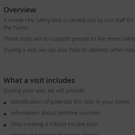
Overview
A Home Fire Safety Visit is carried out by our staff for
the home.
These visits aim to support people to live more safely
During a visit, we can also help to address other risks
What a visit includes
During your visit, we will provide:
identification of potential fire risks in your home
information about bedtime routines
help creating a robust escape plan