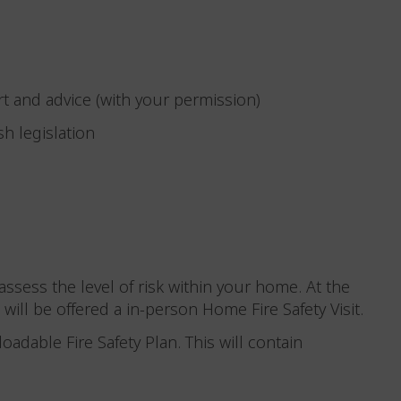
rt and advice (with your permission)
sh legislation
ssess the level of risk within your home. At the
 will be offered a in-person Home Fire Safety Visit.
loadable Fire Safety Plan. This will contain