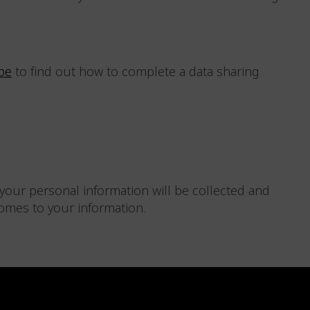
be
to find out how to complete a data sharing
your personal information will be collected and
comes to your information.