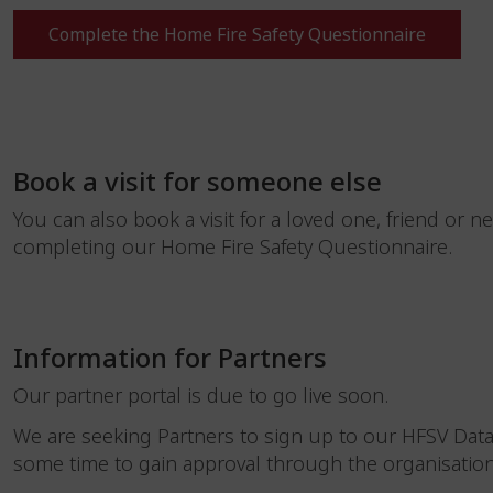
Complete the Home Fire Safety Questionnaire
Book a visit for someone else
You can also book a visit for a loved one, friend or n
completing our Home Fire Safety Questionnaire.
Information for Partners
Our partner portal is due to go live soon.
We are seeking Partners to sign up to our HFSV Dat
some time to gain approval through the organisatio