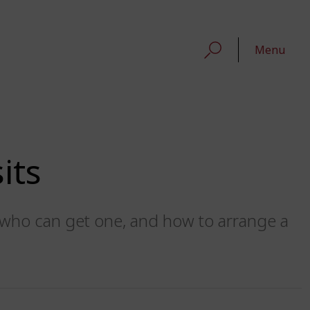
Menu
its
t, who can get one, and how to arrange a