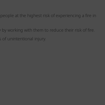
 people at the highest risk of experiencing a fire in
 by working with them to reduce their risk of fire.
 of unintentional injury.