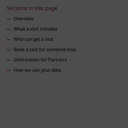
Sections in this page
Overview
What a visit includes
Who can get a visit
Book a visit for someone else
Information for Partners
How we use your data