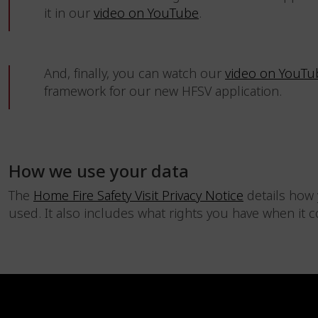
it in our
video on YouTube
.
And, finally, you can watch our
video on YouTu
framework for our new HFSV application.
How we use your data
The
Home Fire Safety Visit Privacy Notice
details how 
used. It also includes what rights you have when it 