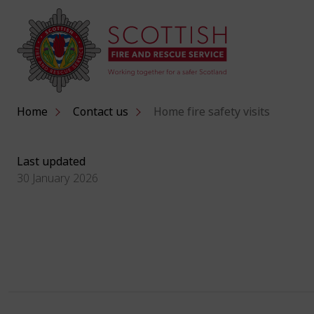
Home
Contact us
Home fire safety visits
Last updated
30 January 2026