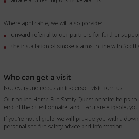
advice and testing of smoke alarms
Where applicable, we will also provide:
onward referral to our partners for further suppo
the installation of smoke alarms in line with Scotti
Who can get a visit
Not everyone needs an in-person visit from us.
Our online Home Fire Safety Questionnaire helps to a
end of the questionnaire, and if you are eligable, you
If you’re not eligible, we will provide you with a down
personalised fire safety advice and information.