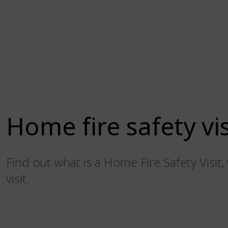
Home fire safety vis
Find out what is a Home Fire Safety Visi
visit.