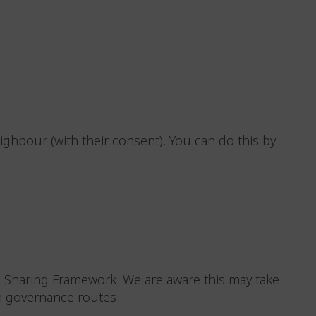
eighbour (with their consent). You can do this by
a Sharing Framework. We are aware this may take
n governance routes.