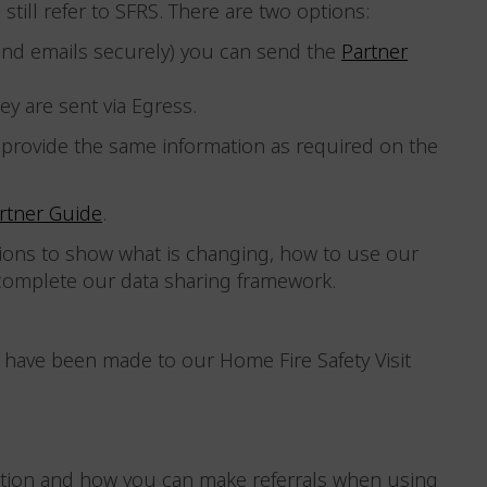
still refer to SFRS. There are two options:
send emails securely) you can send the
Partner
ey are sent via Egress.
 provide the same information as required on the
rtner Guide
.
ions to show what is changing, how to use our
 complete our data sharing framework.
have been made to our Home Fire Safety Visit
tion and how you can make referrals when using