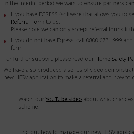
In the interim period we want to ensure partners can 
If you have EGRESS (software that allows you to 
Referral Form
to us.
Please note we can only accept referral forms if th
If you do not have Egress, call 0800 0731 999 and
form.
For further support, please read our
Home Safety Pa
We have also produced a series of video demonstrat
new HFSV application to make a referral and how to
Watch our
YouTube video
about what changes 
scheme.
Find out how to manage our new HFSV applica