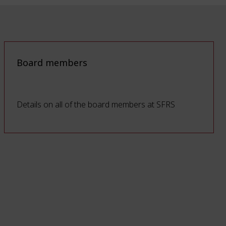
Board members
Details on all of the board members at SFRS