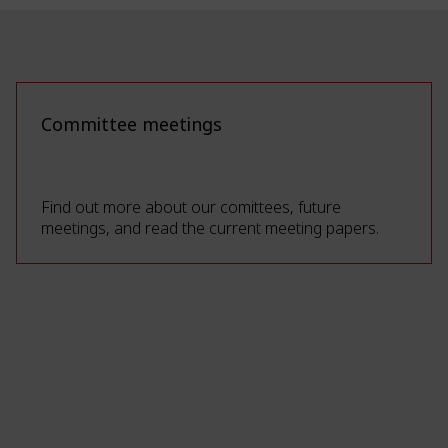
Committee meetings
Find out more about our comittees, future
meetings, and read the current meeting papers.