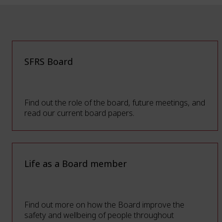
SFRS Board
Find out the role of the board, future meetings, and
read our current board papers.
Life as a Board member
Find out more on how the Board improve the
safety and wellbeing of people throughout