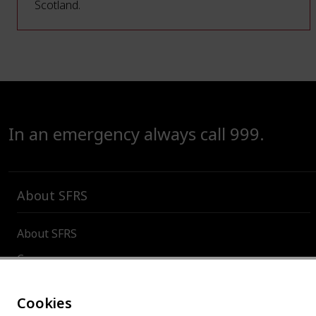
Scotland.
In an emergency always call 999.
About SFRS
About SFRS
Careers
Contact us
Cookies
Board and committees