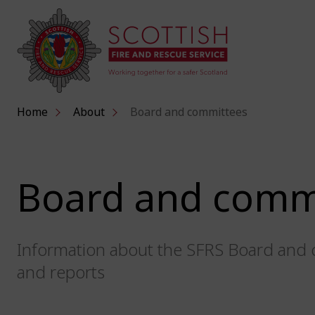
Home
About
Board and committees
Board and comm
Information about the SFRS Board and 
and reports