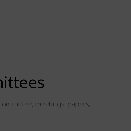
ittees
committee, meetings, papers,