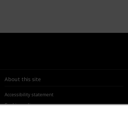
About this site
Accessibility statement
Cookies policy
Privacy policy