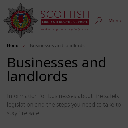
Menu
Home
Businesses and landlords
Businesses and
landlords
Information for businesses about fire safety
legislation and the steps you need to take to
stay fire safe