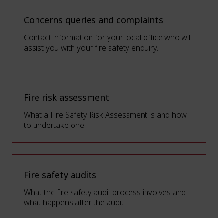
Concerns queries and complaints
Contact information for your local office who will
assist you with your fire safety enquiry.
Fire risk assessment
What a Fire Safety Risk Assessment is and how
to undertake one
Fire safety audits
What the fire safety audit process involves and
what happens after the audit