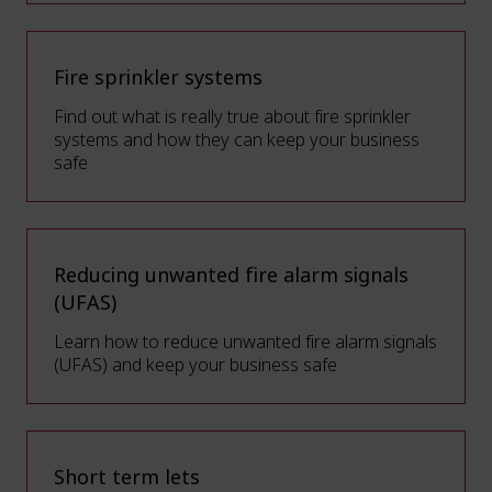
Fire sprinkler systems
Find out what is really true about fire sprinkler
systems and how they can keep your business
safe
Reducing unwanted fire alarm signals
(UFAS)
Learn how to reduce unwanted fire alarm signals
(UFAS) and keep your business safe
Short term lets