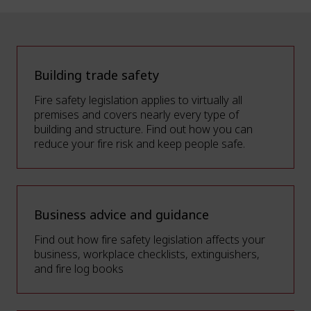
Building trade safety
Fire safety legislation applies to virtually all
premises and covers nearly every type of
building and structure. Find out how you can
reduce your fire risk and keep people safe.
Business advice and guidance
Find out how fire safety legislation affects your
business, workplace checklists, extinguishers,
and fire log books