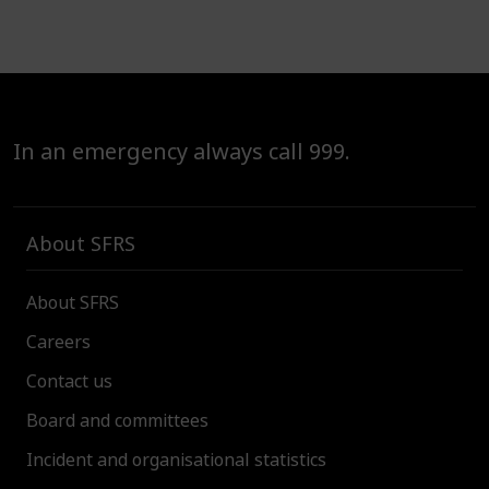
In an emergency always call 999.
About SFRS
About SFRS
Careers
Contact us
Board and committees
Incident and organisational statistics