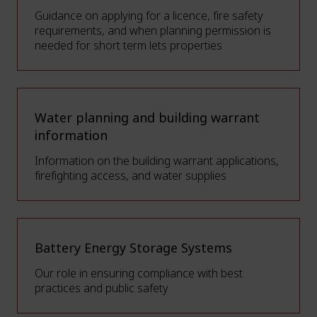
Guidance on applying for a licence, fire safety
requirements, and when planning permission is
needed for short term lets properties
Water planning and building warrant
information
Information on the building warrant applications,
firefighting access, and water supplies
Battery Energy Storage Systems
Our role in ensuring compliance with best
practices and public safety