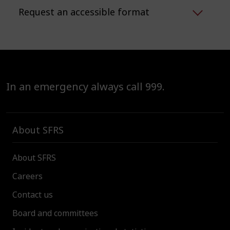
Request an accessible format
In an emergency always call 999.
About SFRS
About SFRS
Careers
Contact us
Board and committees