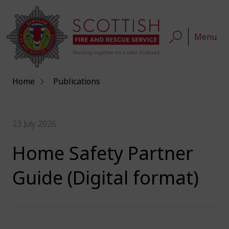
Menu
Home
Publications
23 July 2026
Home Safety Partner
Guide (Digital format)