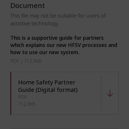
Document
This file may not be suitable for users of
assistive technology.
This is a supportive guide for partners
which explains our new HFSV processes and
how to use our new system.
PDF | 712.3KB
Home Safety Partner
Guide (Digital format)
PDF
712.3KB