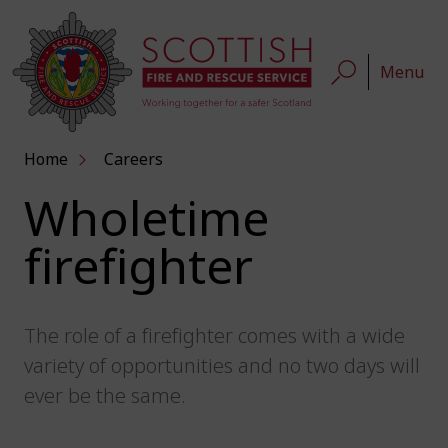
Menu
Home
Careers
Wholetime
firefighter
The role of a firefighter comes with a wide
variety of opportunities and no two days will
ever be the same.