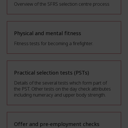
Overview of the SFRS selection centre process
Physical and mental fitness
Fitness tests for becoming a firefighter.
Practical selection tests (PSTs)
Details of the several tests which form part of
the PST. Other tests on the day check attributes
including numeracy and upper body strength.
Offer and pre-employment checks