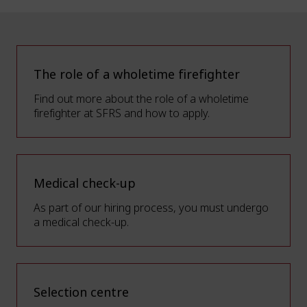
The role of a wholetime firefighter
Find out more about the role of a wholetime
firefighter at SFRS and how to apply.
Medical check-up
As part of our hiring process, you must undergo
a medical check-up.
Selection centre