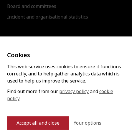
Board and committees
Incident and organisational statistics
About this site
Cookies
Accessibility statement
Cookies policy
This web service uses cookies to ensure it functions
correctly, and to help gather analytics data which is
Privacy policy
used to help us improve the service.
Find out more from our
privacy policy
and
cookie
policy
Follow us
.
Your options
Accept all and close