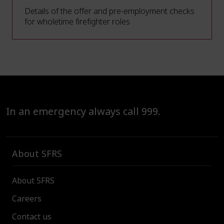
Details of the offer and pre-employment checks
for wholetime firefighter roles
In an emergency always call 999.
About SFRS
About SFRS
Careers
Contact us