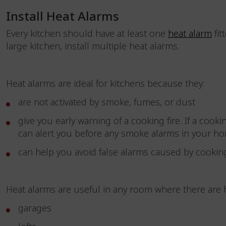
Install Heat Alarms
Every kitchen should have at least one
heat alarm
fit
large kitchen, install multiple heat alarms.
Heat alarms are ideal for kitchens because they:
are not activated by smoke, fumes, or dust
give you early warning of a cooking fire. If a cook
can alert you before any smoke alarms in your 
can help you avoid false alarms caused by cookin
Heat alarms are useful in any room where there are 
garages