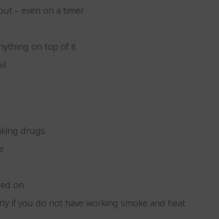
 out – even on a timer
anything on top of it
oil
taking drugs.
 be
urned on
ularly if you do not have working smoke and heat