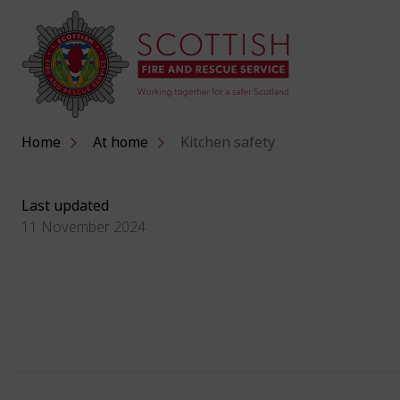
Home
At home
Kitchen safety
Last updated
11 November 2024