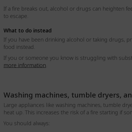
If a fire breaks out, alcohol or drugs can heighten fe
to escape.
What to do instead
If you have been drinking alcohol or taking drugs, p
food instead.
If you or someone you know is struggling with subst
more information
.
Washing machines, tumble dryers, a
Large appliances like washing machines, tumble drye
heat up. This increases the risk of a fire starting if
You should always: