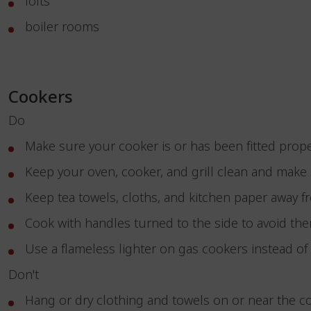
lofts
boiler rooms
Cookers
Do
Make sure your cooker is or has been fitted prop
Keep your oven, cooker, and grill clean and make s
Keep tea towels, cloths, and kitchen paper away 
Cook with handles turned to the side to avoid the
Use a flameless lighter on gas cookers instead o
Don't
Hang or dry clothing and towels on or near the 