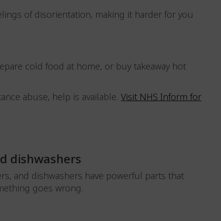
elings of disorientation, making it harder for you
repare cold food at home, or buy takeaway hot
ance abuse, help is available.
Visit NHS Inform for
nd dishwashers
rs, and dishwashers have powerful parts that
 something goes wrong.