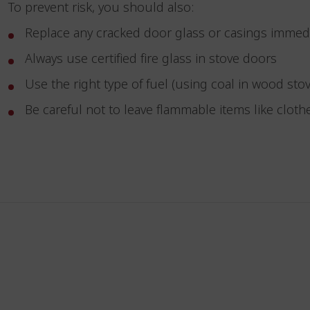
To prevent risk, you should also:
Replace any cracked door glass or casings immed
Always use certified fire glass in stove doors
Use the right type of fuel (using coal in wood s
Be careful not to leave flammable items like clot