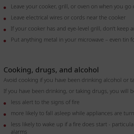
Leave your cooker, grill, or oven on when you go
Leave electrical wires or cords near the cooker
If your cooker has and eye-level grill, don't keep 
Put anything metal in your microwave – even tin f
Cooking, drugs, and alcohol
Avoid cooking if you have been drinking alcohol or 
If you have been drinking, or taking drugs, you will
less alert to the signs of fire
more likely to fall asleep while appliances are t
less likely to wake up if a fire does start - partic
alarms