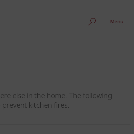
Menu
here else in the home. The following
 prevent kitchen fires.