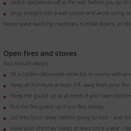
switch appliances off at the wall before you go t
plug straight into a wall socket and avoid using ad
Never leave washing machines, tumble dryers, or d
Open fires and stoves
You should always:
Fit a Carbon Monoxide detector in rooms with an 
Keep all furniture at least 3 ft. away from your fire
Keep the guard up at all times if you have childre
Put the fire guard up if you feel sleepy
Let fires burn down before going to bed – and do
Have your chimney swept at least once a year - twi