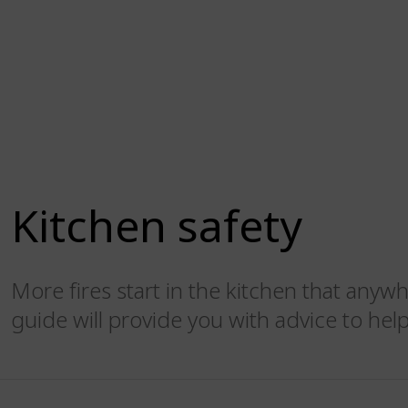
Kitchen safety
More fires start in the kitchen that anyw
guide will provide you with advice to help