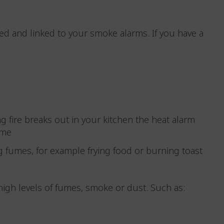
ted and linked to your smoke alarms. If you have a
ing fire breaks out in your kitchen the heat alarm
home
g fumes, for example frying food or burning toast
high levels of fumes, smoke or dust. Such as: