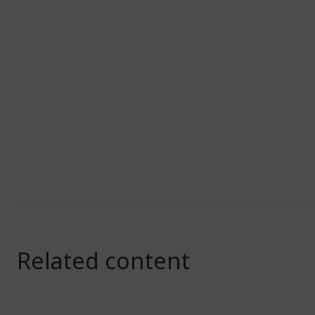
Related content