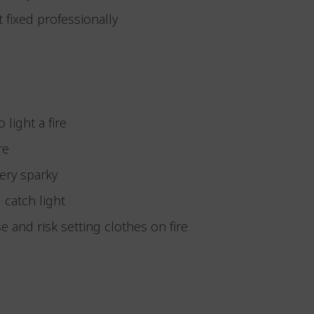
it fixed professionally
 light a fire
ire
very sparky
d catch light
e and risk setting clothes on fire