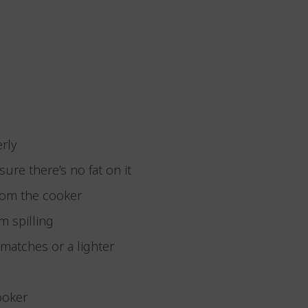
erly
ure there’s no fat on it
from the cooker
m spilling
f matches or a lighter
cooker