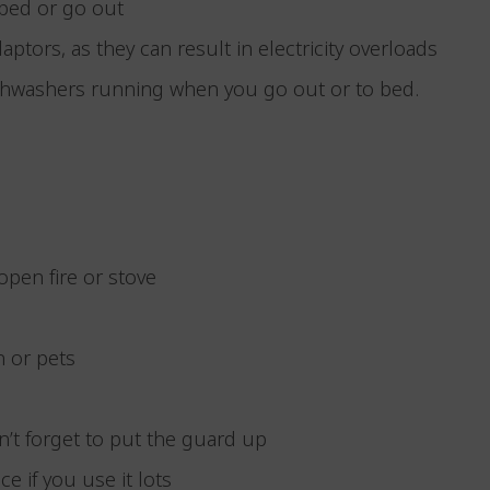
o bed or go out
aptors, as they can result in electricity overloads
ishwashers running when you go out or to bed.
open fire or stove
n or pets
n’t forget to put the guard up
ce if you use it lots