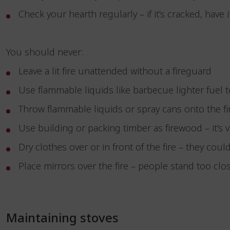
Check your hearth regularly – if it’s cracked, have 
You should never:
Leave a lit fire unattended without a fireguard
Use flammable liquids like barbecue lighter fuel to
Throw flammable liquids or spray cans onto the f
Use building or packing timber as firewood – it’s 
Dry clothes over or in front of the fire – they coul
Place mirrors over the fire – people stand too clos
Maintaining stoves