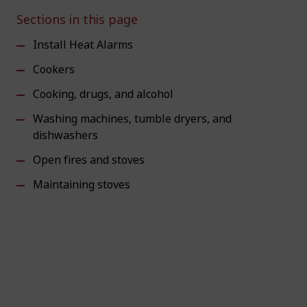
Sections in this page
Install Heat Alarms
Cookers
Cooking, drugs, and alcohol
Washing machines, tumble dryers, and
dishwashers
Open fires and stoves
Maintaining stoves