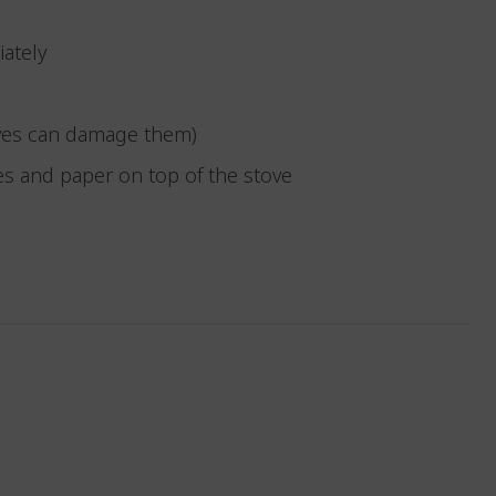
iately
toves can damage them)
hes and paper on top of the stove