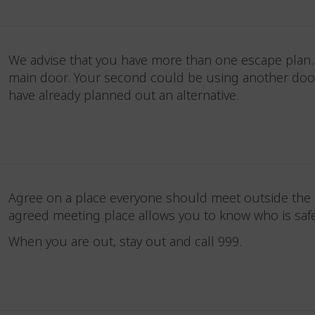
We advise that you have more than one escape plan. Y
main door. Your second could be using another door o
have already planned out an alternative.
Agree on a place everyone should meet outside the pr
agreed meeting place allows you to know who is sa
When you are out, stay out and call 999.