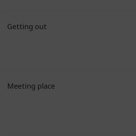
Getting out
Meeting place