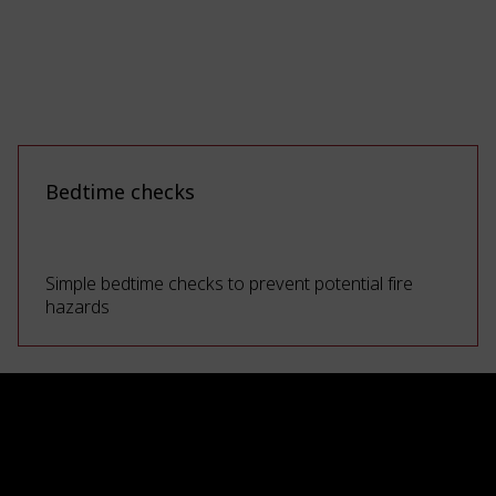
Bedtime checks
Simple bedtime checks to prevent potential fire
hazards