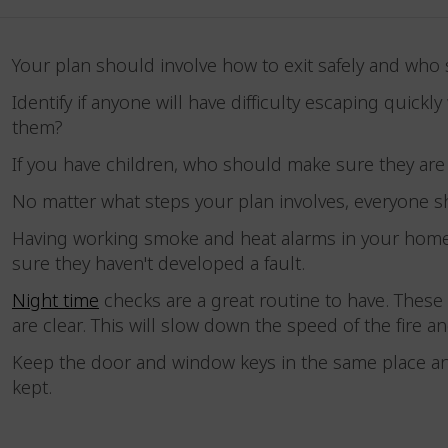
Your plan should involve how to exit safely and who
Identify if anyone will have difficulty escaping quic
them?
If you have children, who should make sure they a
No matter what steps your plan involves, everyone s
Having working smoke and heat alarms in your home 
sure they haven't developed a fault.
Night time
checks are a great routine to have. These 
are clear. This will slow down the speed of the fire
Keep the door and window keys in the same place a
kept.