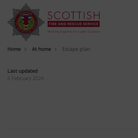
Home
At home
Escape plan
Last updated
6 February 2024