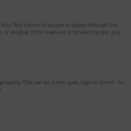
our first choice of escape is always through the
r window. If the main exit is blocked by fire, you
operty. This can be a tree, gate, sign or street. An
fe.