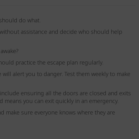
 should do what.
kly without assistance and decide who should help
re awake?
hould practice the escape plan regularly.
will alert you to danger. Test them weekly to make
include ensuring all the doors are closed and exits
 and means you can exit quickly in an emergency.
nd make sure everyone knows where they are