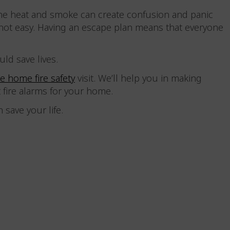
The heat and smoke can create confusion and panic
ot easy. Having an escape plan means that everyone
uld save lives.
ee home fire safety
visit. We’ll help you in making
t fire alarms for your home.
an save your life.