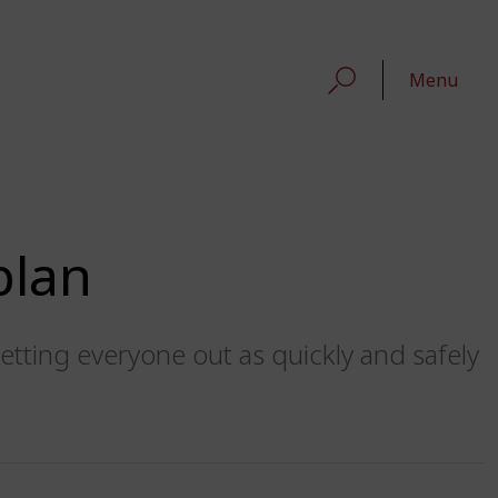
Menu
plan
etting everyone out as quickly and safely