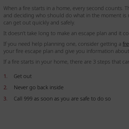
When a fire starts in a home, every second counts. 
and deciding who should do what in the moment is n
can get out quickly and safely.
It doesn’t take long to make an escape plan and it co
If you need help planning one, consider getting a
fr
your fire escape plan and give you information abou
If a fire starts in your home, there are 3 steps that c
Get out
Never go back inside
Call 999 as soon as you are safe to do so