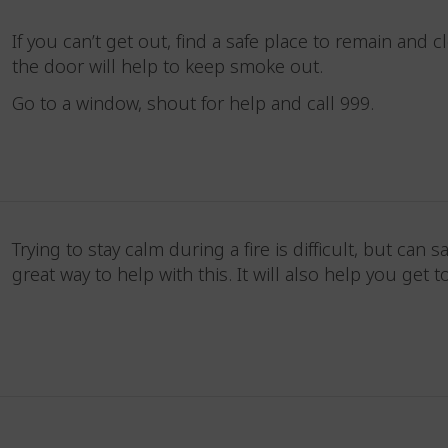
If you can’t get out, find a safe place to remain and
the door will help to keep smoke out.
Go to a window, shout for help and call 999.
Trying to stay calm during a fire is difficult, but can 
great way to help with this. It will also help you get 