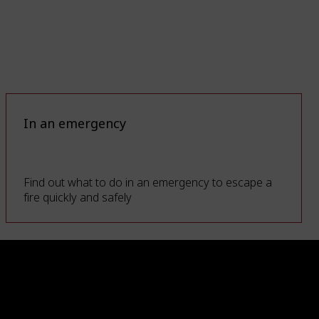
In an emergency
Find out what to do in an emergency to escape a
fire quickly and safely