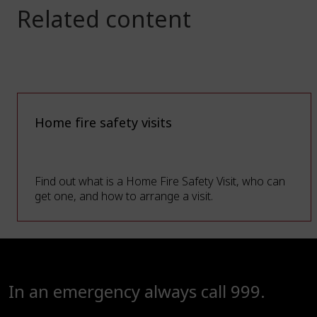
Related content
Home fire safety visits
Find out what is a Home Fire Safety Visit, who can
get one, and how to arrange a visit.
In an emergency always call 999.