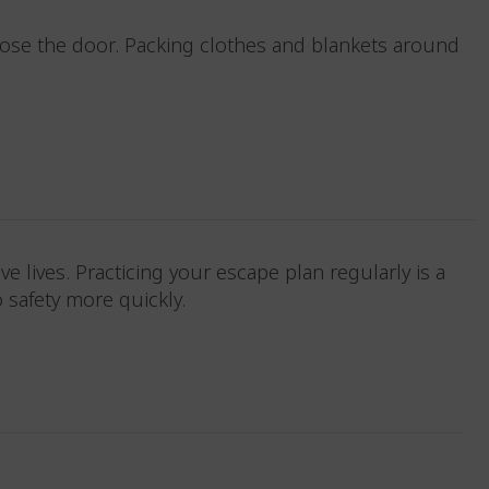
 close the door. Packing clothes and blankets around
save lives. Practicing your escape plan regularly is a
to safety more quickly.