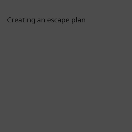
Creating an escape plan