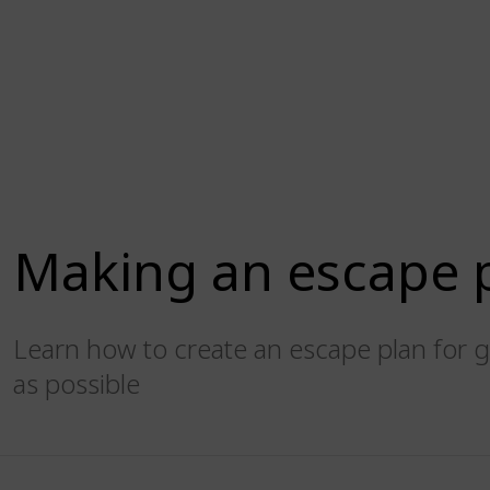
Making an escape 
Learn how to create an escape plan for g
as possible