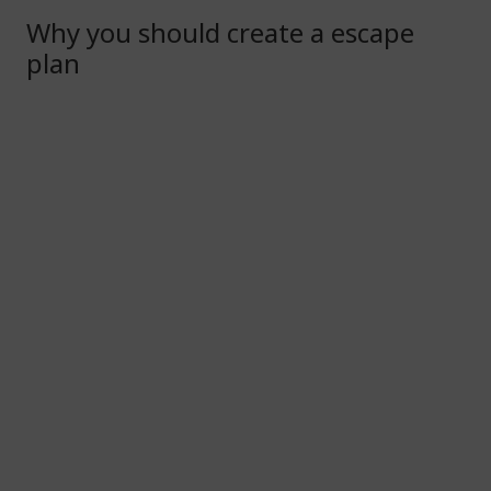
Why you should create a escape
plan