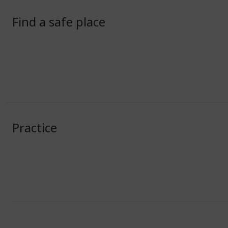
Find a safe place
Practice