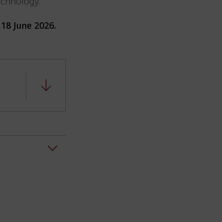
technology.
18 June 2026.