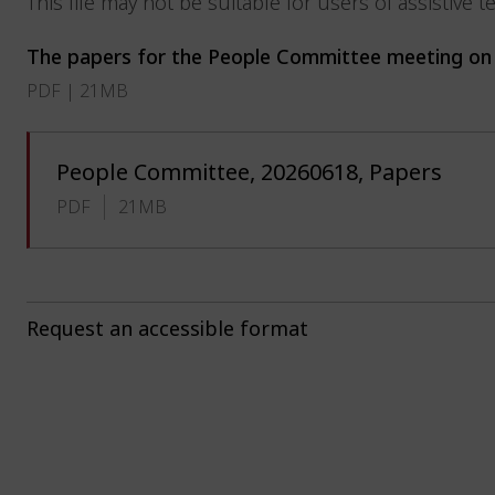
This file may not be suitable for users of assistive 
The papers for the People Committee meeting on 
PDF | 21MB
People Committee, 20260618, Papers
PDF
21MB
Request an accessible format