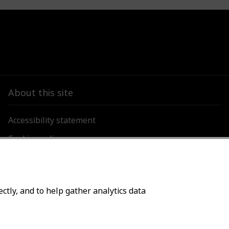
About this site
Accessibility statement
Cookies policy
Privacy policy
ctly, and to help gather analytics data