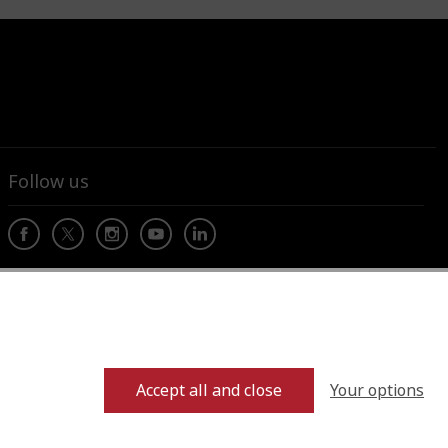
Follow us
Your options
Accept all and close