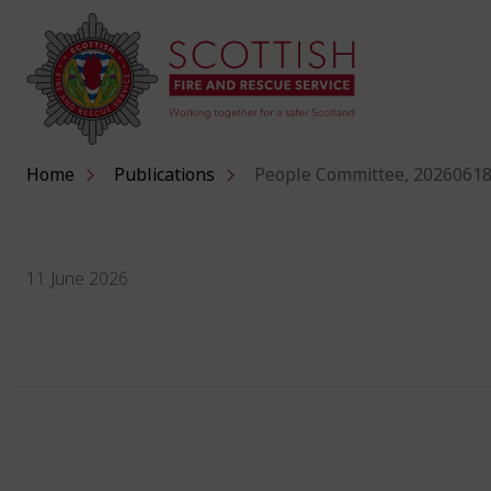
Home
Publications
People Committee, 20260618
11 June 2026