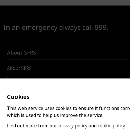
In an emergency always call 999.
About SFRS
About SFRS
Careers
Contact us
Cookies
Board and committees
This web service uses cookies to ensure it functions corre
Incident and organisational statistics
which is used to help us improve the service.
Find out more from our
privacy policy
and
cookie policy
.