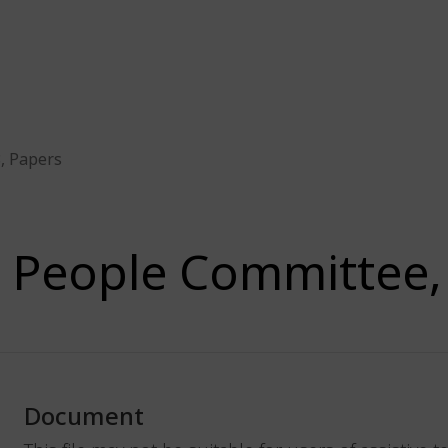
, Papers
People Committee,
Document