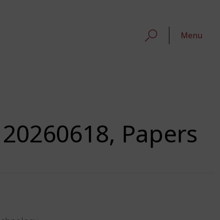
Menu
 20260618, Papers