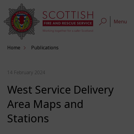
Menu
Home
Publications
14 February 2024
West Service Delivery
Area Maps and
Stations