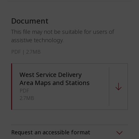
Document
This file may not be suitable for users of
assistive technology.
PDF | 2.7MB
West Service Delivery
Area Maps and Stations
PDF
2.7MB
Request an accessible format