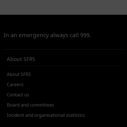
In an emergency always call 999.
About SFRS
About SFRS
Careers
Contact us
Board and committees
Incident and organisational statistics