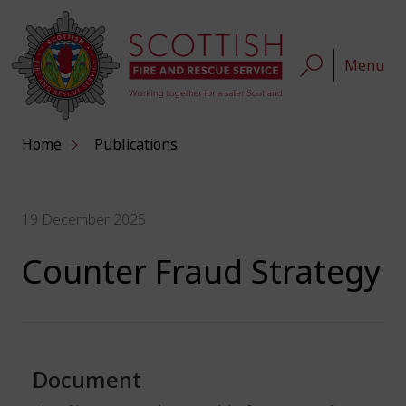
Menu
Home
Publications
19 December 2025
Counter Fraud Strategy
Document