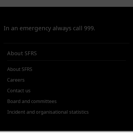
In an emergency always call 999.
About SFRS
About SFRS
Careers
Contact us
Board and committees
Incident and organisational statistics