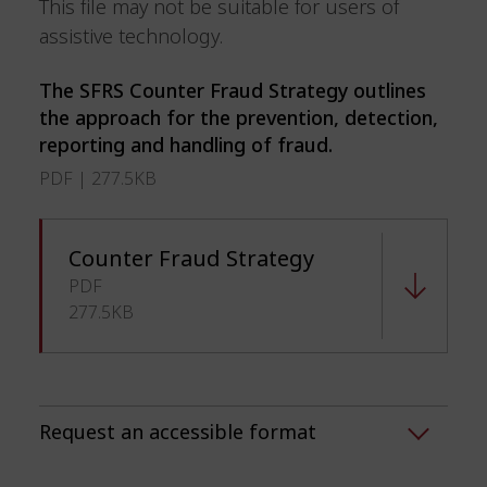
This file may not be suitable for users of
assistive technology.
The SFRS Counter Fraud Strategy outlines
the approach for the prevention, detection,
reporting and handling of fraud.
PDF | 277.5KB
Counter Fraud Strategy
PDF
277.5KB
Request an accessible format