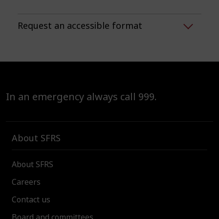
Request an accessible format
In an emergency always call 999.
About SFRS
About SFRS
Careers
Contact us
Board and committees