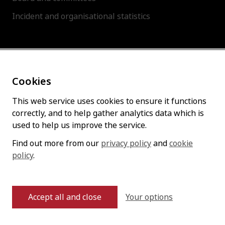
Incident and organisational statistics
About this site
Cookies
Accessibility statement
Cookies policy
This web service uses cookies to ensure it functions
correctly, and to help gather analytics data which is
Privacy policy
used to help us improve the service.
Find out more from our
privacy policy
and
cookie
policy
Follow us
.
Your options
Accept all and close