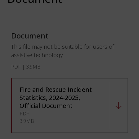
Document
This file may not be suitable for users of
assistive technology.
PDF | 3.9MB
Fire and Rescue Incident
Statistics, 2024-2025,
Official Document
PDF
3.9MB