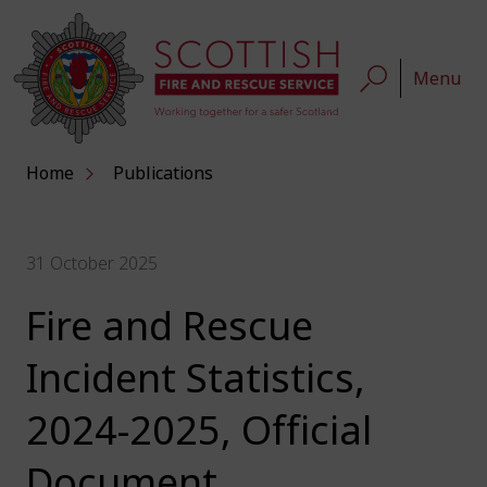
Menu
Home
Publications
31 October 2025
Fire and Rescue
Incident Statistics,
2024-2025, Official
Document