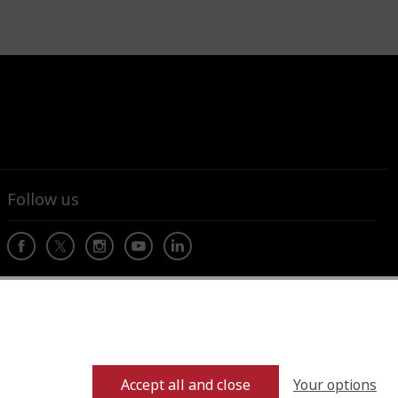
Follow us
Your options
Accept all and close