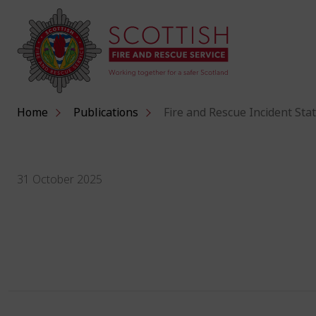
Home
Publications
Fire and Rescue Incident Stat
31 October 2025