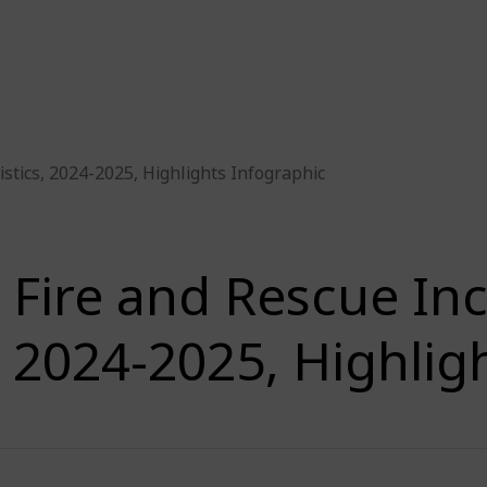
istics, 2024-2025, Highlights Infographic
Fire and Rescue Inci
2024-2025, Highlig