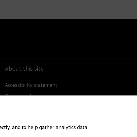
About this site
Accessibility statement
Cookies policy
Privacy policy
ctly, and to help gather analytics data