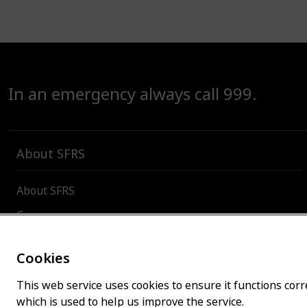
In an emergency always call 999.
About SFRS
About SFRS
Careers
Contact us
Cookies
Board and committees
This web service uses cookies to ensure it functions corre
Incident and organisational statistics
which is used to help us improve the service.