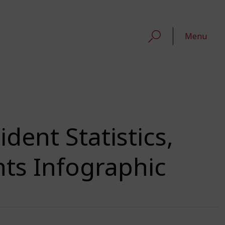
Menu
dent Statistics,
hts Infographic