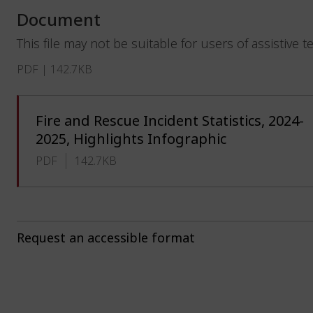
Document
This file may not be suitable for users of assistive 
PDF | 142.7KB
Fire and Rescue Incident Statistics, 2024-
2025, Highlights Infographic
PDF
142.7KB
Request an accessible format