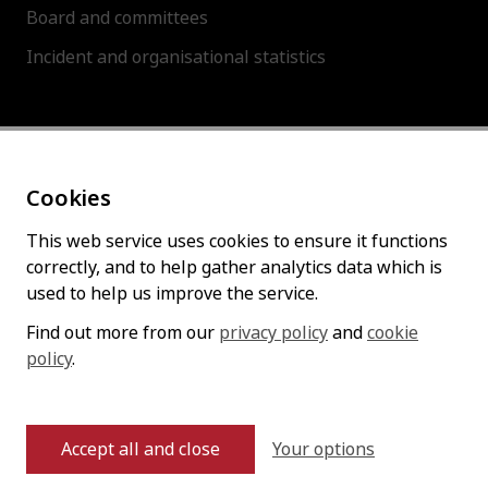
Board and committees
Incident and organisational statistics
About this site
Cookies
Accessibility statement
Cookies policy
This web service uses cookies to ensure it functions
correctly, and to help gather analytics data which is
Privacy policy
used to help us improve the service.
Find out more from our
privacy policy
and
cookie
policy
Follow us
.
Your options
Accept all and close