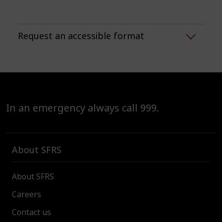
Request an accessible format
In an emergency always call 999.
About SFRS
About SFRS
Careers
Contact us