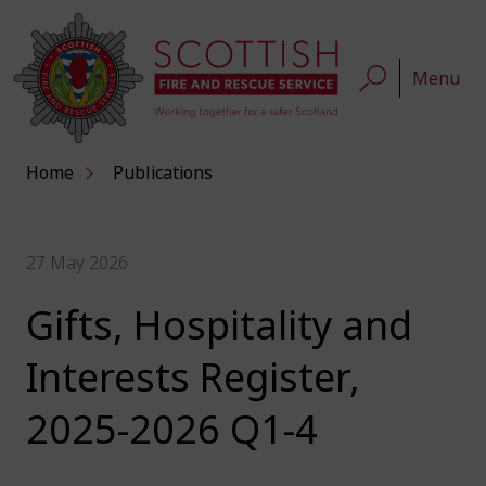
Menu
Home
Publications
27 May 2026
Gifts, Hospitality and
Interests Register,
2025-2026 Q1-4