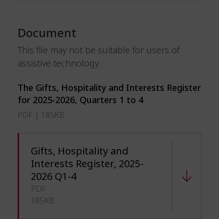
Document
This file may not be suitable for users of
assistive technology.
The Gifts, Hospitality and Interests Register
for 2025-2026, Quarters 1 to 4
PDF | 185KB
Gifts, Hospitality and
Interests Register, 2025-
2026 Q1-4
PDF
185KB