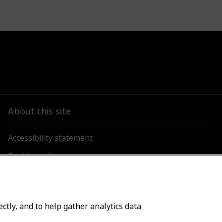
About this site
Accessibility statement
Cookies policy
Privacy policy
ctly, and to help gather analytics data