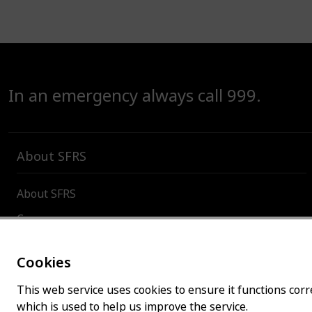
In an emergency always call 999.
About SFRS
About SFRS
Careers
Contact us
Cookies
Board and committees
This web service uses cookies to ensure it functions corre
Incident and organisational statistics
which is used to help us improve the service.