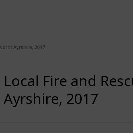
 North Ayrshire, 2017
Local Fire and Resc
Ayrshire, 2017