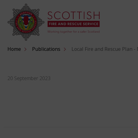
Home
Publications
Local Fire and Rescue Plan -
20 September 2023