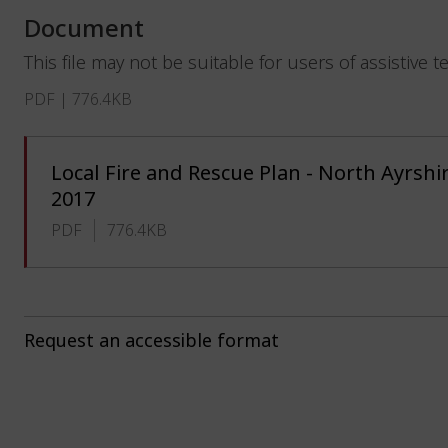
Document
This file may not be suitable for users of assistive 
PDF | 776.4KB
Local Fire and Rescue Plan - North Ayrshir
2017
PDF
776.4KB
Request an accessible format