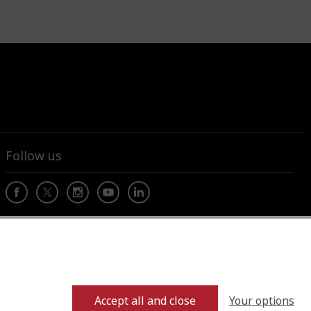
Follow us
Your options
Accept all and close