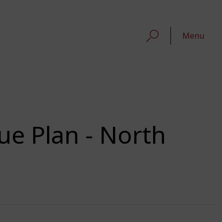
Menu
ue Plan - North