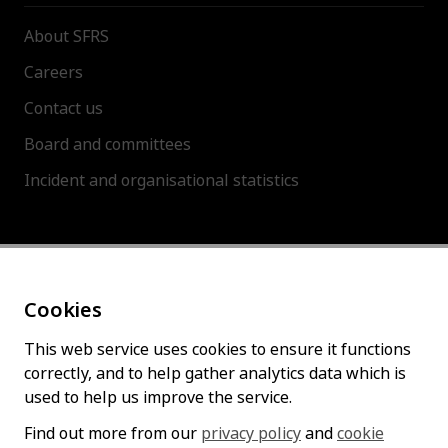
About SFRS
Careers
Contact us
Board and committees
Incident and organisational statistics
About this site
Cookies
Accessibility statement
Cookies policy
This web service uses cookies to ensure it functions
correctly, and to help gather analytics data which is
Privacy policy
used to help us improve the service.
Find out more from our
privacy policy
and
cookie