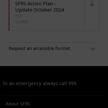
SFRS Action Plan -
Update October 2024
PDF
62.4KB
Request an accessible format
In an emergency always call 999.
About SFRS