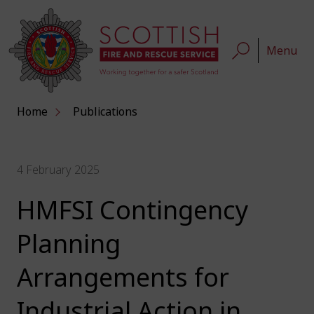
Menu
Home
Publications
4 February 2025
HMFSI Contingency
Planning
Arrangements for
Industrial Action in