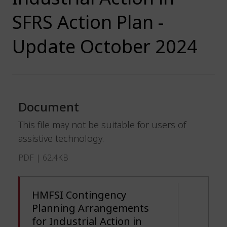
SFRS Action Plan -
Update October 2024
Document
This file may not be suitable for users of
assistive technology.
PDF | 62.4KB
HMFSI Contingency
Planning Arrangements
for Industrial Action in