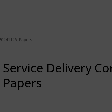
 20241126, Papers
Service Delivery C
Papers