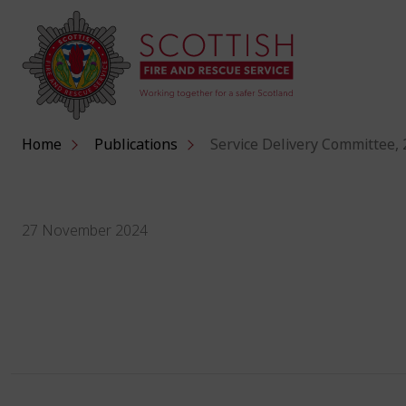
Home
Publications
Service Delivery Committee,
27 November 2024