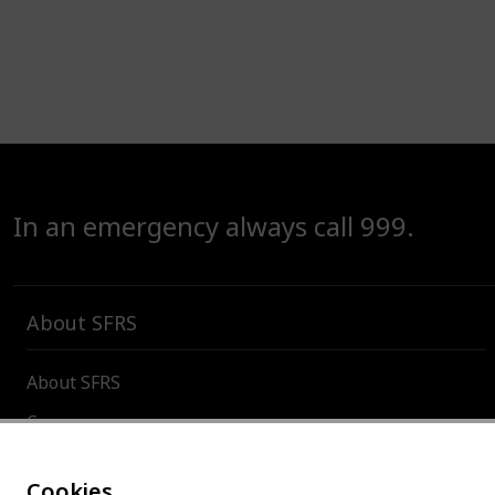
In an emergency always call 999.
About SFRS
About SFRS
Careers
Contact us
Cookies