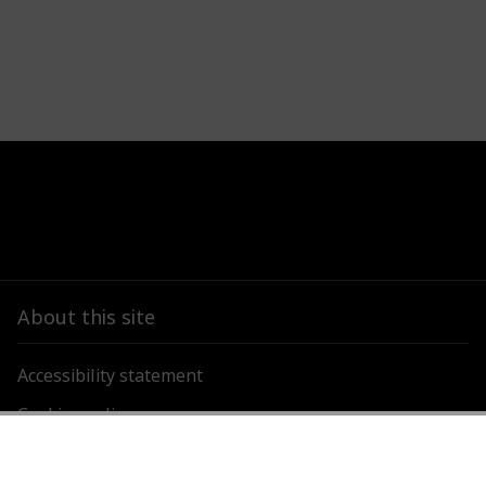
About this site
Accessibility statement
Cookies policy
Privacy policy