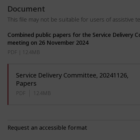
Document
This file may not be suitable for users of assistive 
Combined public papers for the Service Delivery 
meeting on 26 November 2024
PDF | 12.4MB
Service Delivery Committee, 20241126,
Papers
PDF
12.4MB
Request an accessible format