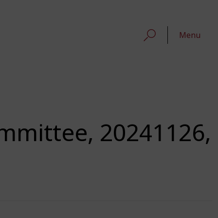
Menu
ommittee, 20241126,