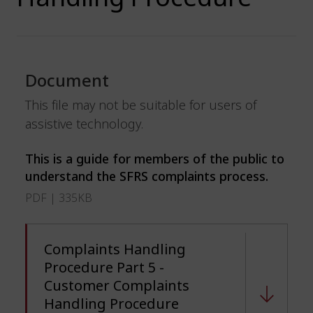
Document
This file may not be suitable for users of
assistive technology.
This is a guide for members of the public to
understand the SFRS complaints process.
PDF | 335KB
Complaints Handling
Procedure Part 5 -
Customer Complaints
Handling Procedure