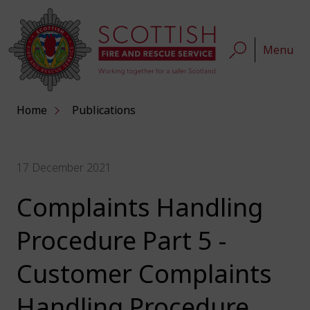
Menu
Home
Publications
17 December 2021
Complaints Handling
Procedure Part 5 -
Customer Complaints
Handling Procedure