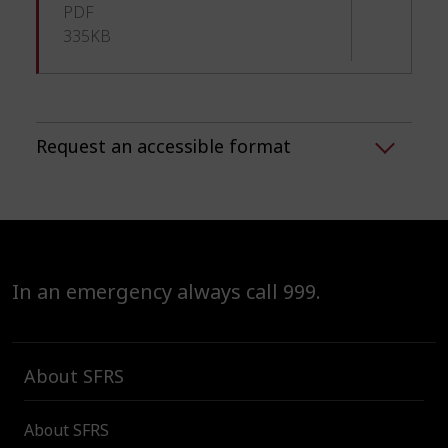
PDF
335KB
Request an accessible format
In an emergency always call 999.
About SFRS
About SFRS