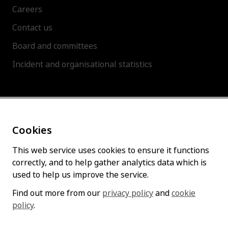
Careers
Contact us
Board and committees
Incident and organisational statistics
About this site
Cookies
Accessibility statement
Cookies policy
This web service uses cookies to ensure it functions
correctly, and to help gather analytics data which is
Privacy policy
used to help us improve the service.
Find out more from our
privacy policy
and
cookie
policy
Follow us
.