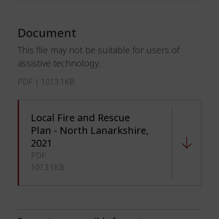
Document
This file may not be suitable for users of
assistive technology.
PDF | 1013.1KB
Local Fire and Rescue
Plan - North Lanarkshire,
2021
PDF
1013.1KB