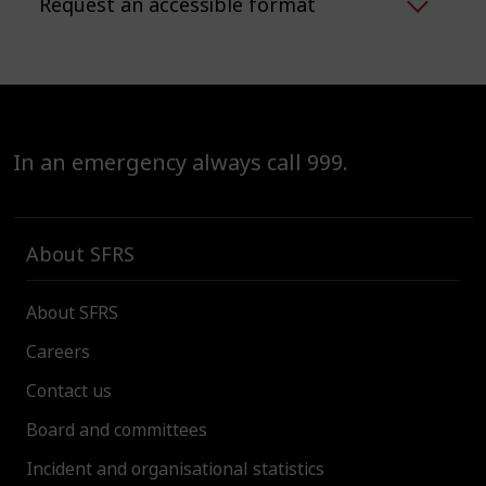
Request an accessible format
In an emergency always call 999.
About SFRS
About SFRS
Careers
Contact us
Board and committees
Incident and organisational statistics