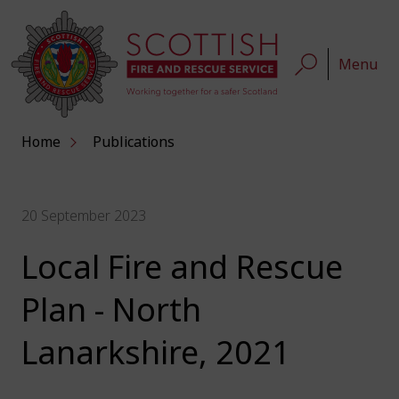
Menu
Home
Publications
20 September 2023
Local Fire and Rescue
Plan - North
Lanarkshire, 2021