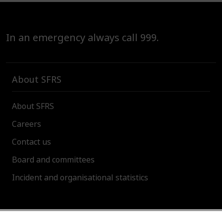
In an emergency always call 999.
About SFRS
About SFRS
Careers
Contact us
Board and committees
Incident and organisational statistics
About this site