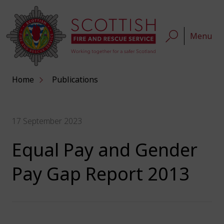
Menu
Home
Publications
17 September 2023
Equal Pay and Gender
Pay Gap Report 2013