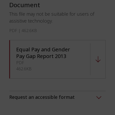
Document
This file may not be suitable for users of
assistive technology.
PDF | 462.6KB
Equal Pay and Gender
Pay Gap Report 2013
PDF
462.6KB
Request an accessible format