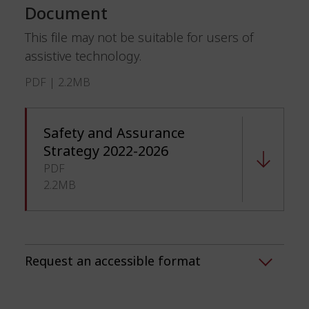
Document
This file may not be suitable for users of
assistive technology.
PDF | 2.2MB
Safety and Assurance
Strategy 2022-2026
PDF
2.2MB
Request an accessible format