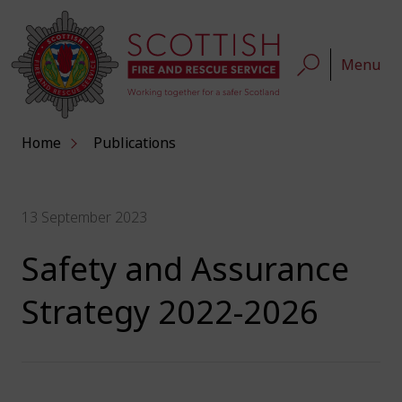
Menu
Home
Publications
13 September 2023
Safety and Assurance
Strategy 2022-2026