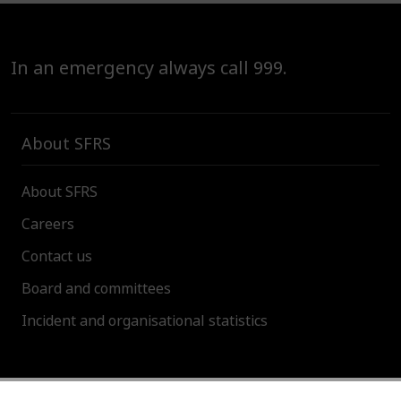
In an emergency always call 999.
About SFRS
About SFRS
Careers
Contact us
Board and committees
Incident and organisational statistics
About this site