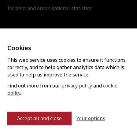
Incident and organisational statistics
About this site
Cookies
Accessibility statement
Cookies policy
This web service uses cookies to ensure it functions
correctly, and to help gather analytics data which is
Privacy policy
used to help us improve the service.
Find out more from our
privacy policy
and
cookie
policy
Follow us
.
Your options
Accept all and close