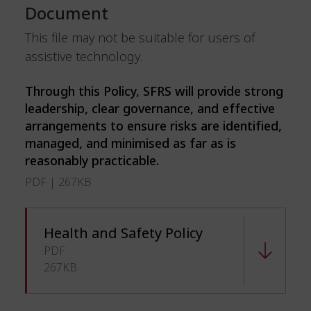
Document
This file may not be suitable for users of
assistive technology.
Through this Policy, SFRS will provide strong
leadership, clear governance, and effective
arrangements to ensure risks are identified,
managed, and minimised as far as is
reasonably practicable.
PDF | 267KB
Health and Safety Policy
PDF
267KB