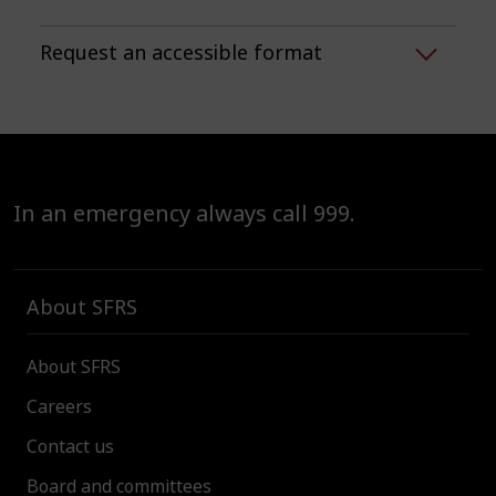
Request an accessible format
In an emergency always call 999.
About SFRS
About SFRS
Careers
Contact us
Board and committees