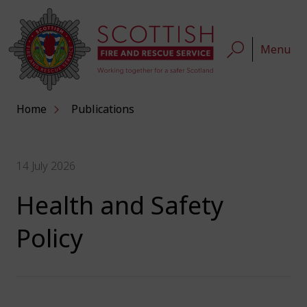
Menu
Home
Publications
14 July 2026
Health and Safety
Policy