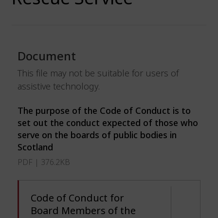
Document
This file may not be suitable for users of
assistive technology.
The purpose of the Code of Conduct is to
set out the conduct expected of those who
serve on the boards of public bodies in
Scotland
PDF | 376.2KB
Code of Conduct for
Board Members of the