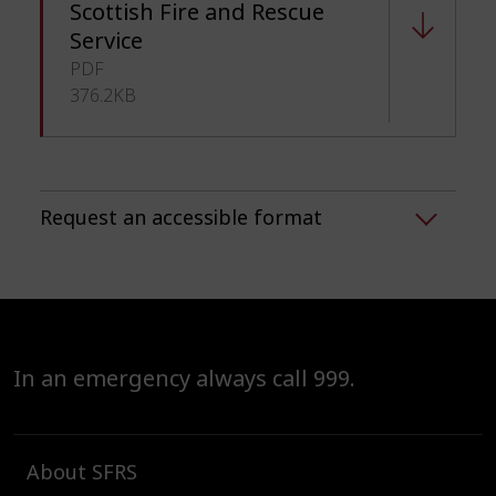
Scottish Fire and Rescue
Service
PDF
376.2KB
Request an accessible format
In an emergency always call 999.
About SFRS