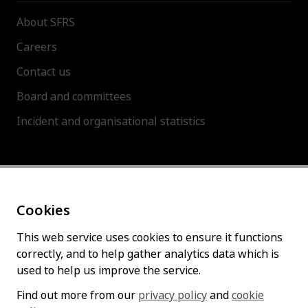
About SFRS
Careers
Contact us
Board and committees
Incident and organisational statistics
About this site
Cookies
Accessibility statement
Cookies policy
This web service uses cookies to ensure it functions
correctly, and to help gather analytics data which is
Privacy policy
used to help us improve the service.
Find out more from our
privacy policy
and
cookie