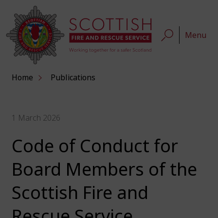
Menu
Home
Publications
1 March 2026
Code of Conduct for
Board Members of the
Scottish Fire and
Rescue Service