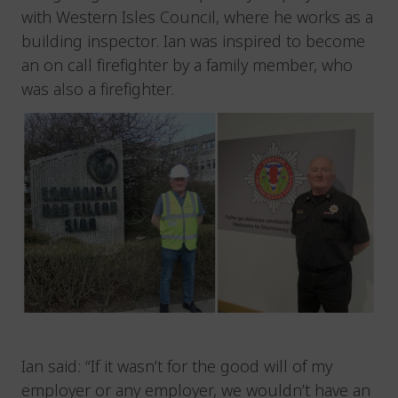
with Western Isles Council, where he works as a
building inspector. Ian was inspired to become
an on call firefighter by a family member, who
was also a firefighter.
Ian said: “If it wasn’t for the good will of my
employer or any employer, we wouldn’t have an