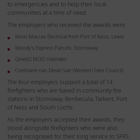
to emergencies and to help their local
communities at a time of need.
The employers who received the awards were:
Kevin Macrae Electrical from Port of Ness, Lewis
Woody’s Express Parcels, Stornoway
QinetiQ MOD Hebrides
Comhairle nan Eilean Siar (Western Isles Council)
The four employers support a total of 14
firefighters who are based in community fire
stations in Stornoway, Benbecula, Tarbert, Port
of Ness and South Lochs.
As the employers accepted their awards, they
stood alongside firefighters who were also
being recognised for their long service to SFRS.