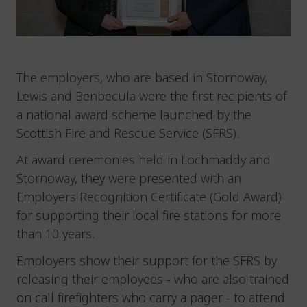
The employers, who are based in Stornoway,
Lewis and Benbecula were the first recipients of
a national award scheme launched by the
Scottish Fire and Rescue Service (SFRS).
At award ceremonies held in Lochmaddy and
Stornoway, they were presented with an
Employers Recognition Certificate (Gold Award)
for supporting their local fire stations for more
than 10 years.
Employers show their support for the SFRS by
releasing their employees - who are also trained
on call firefighters who carry a pager - to attend