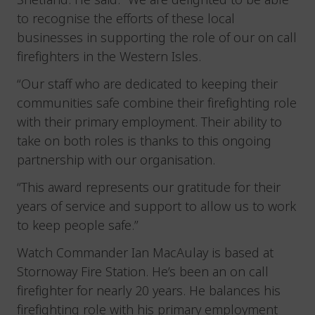
to recognise the efforts of these local
businesses in supporting the role of our on call
firefighters in the Western Isles.
“Our staff who are dedicated to keeping their
communities safe combine their firefighting role
with their primary employment. Their ability to
take on both roles is thanks to this ongoing
partnership with our organisation.
“This award represents our gratitude for their
years of service and support to allow us to work
to keep people safe.”
Watch Commander Ian MacAulay is based at
Stornoway Fire Station. He’s been an on call
firefighter for nearly 20 years. He balances his
firefighting role with his primary employment