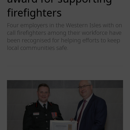
firefighters
Four employers in the Western Isles with on
call firefighters among their workforce have
been recognised for helping efforts to keep
local communities safe.