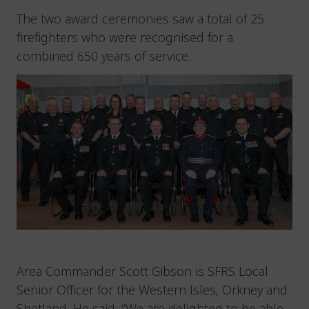
The two award ceremonies saw a total of 25
firefighters who were recognised for a
combined 650 years of service.
Area Commander Scott Gibson is SFRS Local
Senior Officer for the Western Isles, Orkney and
Shetland. He said: “We are delighted to be able