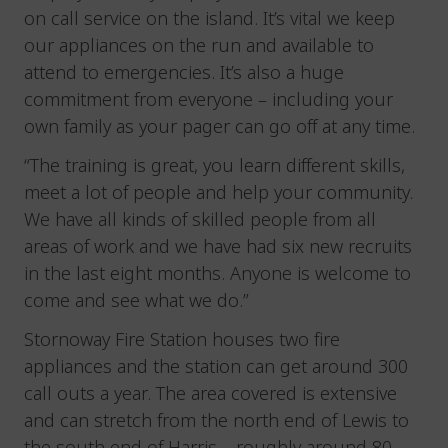
on call service on the island. It’s vital we keep
our appliances on the run and available to
attend to emergencies. It’s also a huge
commitment from everyone – including your
own family as your pager can go off at any time.
“The training is great, you learn different skills,
meet a lot of people and help your community.
We have all kinds of skilled people from all
areas of work and we have had six new recruits
in the last eight months. Anyone is welcome to
come and see what we do.”
Stornoway Fire Station houses two fire
appliances and the station can get around 300
call outs a year. The area covered is extensive
and can stretch from the north end of Lewis to
the south end of Harris – roughly around 80