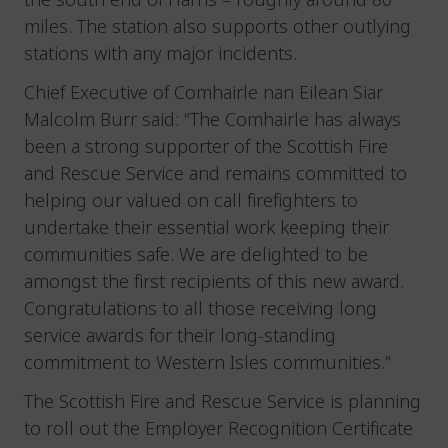
miles. The station also supports other outlying
stations with any major incidents.
Chief Executive of Comhairle nan Eilean Siar
Malcolm Burr said: “The Comhairle has always
been a strong supporter of the Scottish Fire
and Rescue Service and remains committed to
helping our valued on call firefighters to
undertake their essential work keeping their
communities safe. We are delighted to be
amongst the first recipients of this new award.
Congratulations to all those receiving long
service awards for their long-standing
commitment to Western Isles communities.”
The Scottish Fire and Rescue Service is planning
to roll out the Employer Recognition Certificate