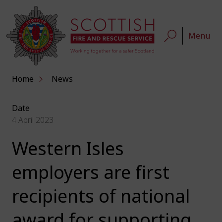
Menu
Home
News
Date
4 April 2023
Western Isles
employers are first
recipients of national
award for supporting