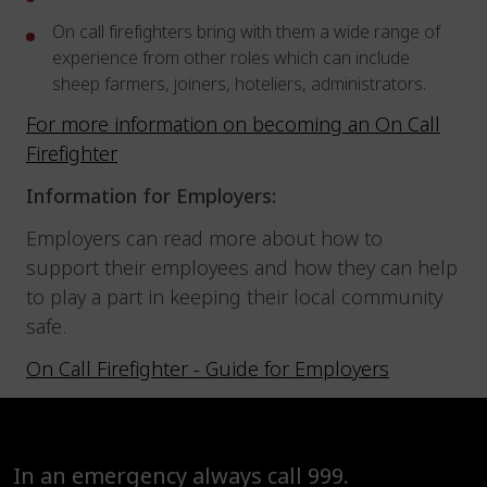
On call firefighters bring with them a wide range of
experience from other roles which can include
sheep farmers, joiners, hoteliers, administrators.
For more information on becoming an On Call
Firefighter
Information for Employers:
Employers can read more about how to
support their employees and how they can help
to play a part in keeping their local community
safe.
On Call Firefighter - Guide for Employers
In an emergency always call 999.