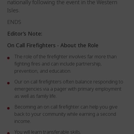
nationally following the event in the Western
Isles.
ENDS
Editor’s Note:
On Call Firefighters -
About the Role
The role of the firefighter involves far more than
fighting fires and can include partnership,
prevention, and education.
Our on call firefighters often balance responding to
emergencies via a pager with primary employment
as well as family life.
Becoming an on call firefighter can help you give
back to your community while earning a second
income.
You will learn transferable skills.