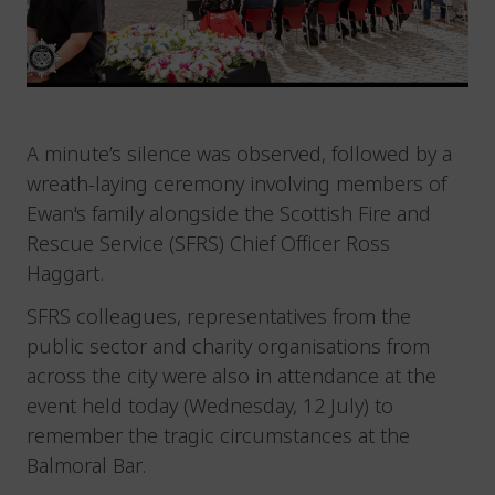
A minute’s silence was observed, followed by a
wreath-laying ceremony involving members of
Ewan's family alongside the Scottish Fire and
Rescue Service (SFRS) Chief Officer Ross
Haggart.
SFRS colleagues, representatives from the
public sector and charity organisations from
across the city were also in attendance at the
event held today (Wednesday, 12 July) to
remember the tragic circumstances at the
Balmoral Bar.