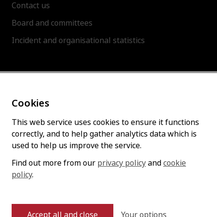
Contact us
Board and committees
Incident and organisational statistics
About this site
Cookies
Accessibility statement
Cookies policy
This web service uses cookies to ensure it functions
correctly, and to help gather analytics data which is
Privacy policy
used to help us improve the service.
Find out more from our
privacy policy
and
cookie
Follow us
policy
.
Your options
Accept all and close