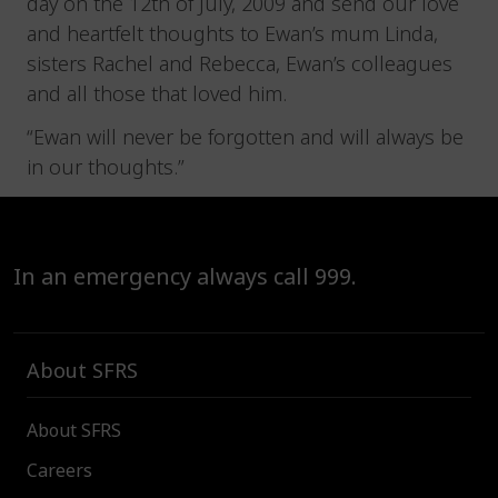
day on the 12th of July, 2009 and send our love
and heartfelt thoughts to Ewan’s mum Linda,
sisters Rachel and Rebecca, Ewan’s colleagues
and all those that loved him.
“Ewan will never be forgotten and will always be
in our thoughts.”
In an emergency always call 999.
About SFRS
About SFRS
Careers