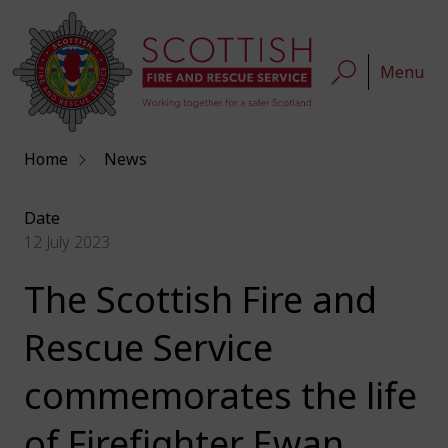
Menu
Home
News
Date
12 July 2023
The Scottish Fire and
Rescue Service
commemorates the life
of Firefighter Ewan