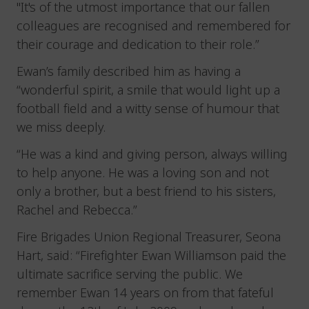
"It's of the utmost importance that our fallen
colleagues are recognised and remembered for
their courage and dedication to their role.”
Ewan’s family described him as having a
“wonderful spirit, a smile that would light up a
football field and a witty sense of humour that
we miss deeply.
“He was a kind and giving person, always willing
to help anyone. He was a loving son and not
only a brother, but a best friend to his sisters,
Rachel and Rebecca.”
Fire Brigades Union Regional Treasurer, Seona
Hart, said: “Firefighter Ewan Williamson paid the
ultimate sacrifice serving the public. We
remember Ewan 14 years on from that fateful