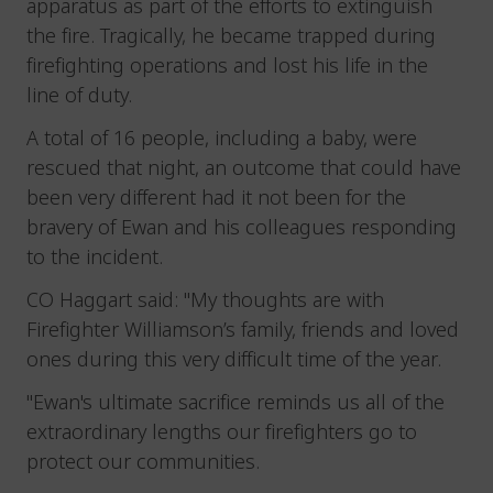
apparatus as part of the efforts to extinguish
the fire. Tragically, he became trapped during
firefighting operations and lost his life in the
line of duty.
A total of 16 people, including a baby, were
rescued that night, an outcome that could have
been very different had it not been for the
bravery of Ewan and his colleagues responding
to the incident.
CO Haggart said: "My thoughts are with
Firefighter Williamson’s family, friends and loved
ones during this very difficult time of the year.
"Ewan's ultimate sacrifice reminds us all of the
extraordinary lengths our firefighters go to
protect our communities.