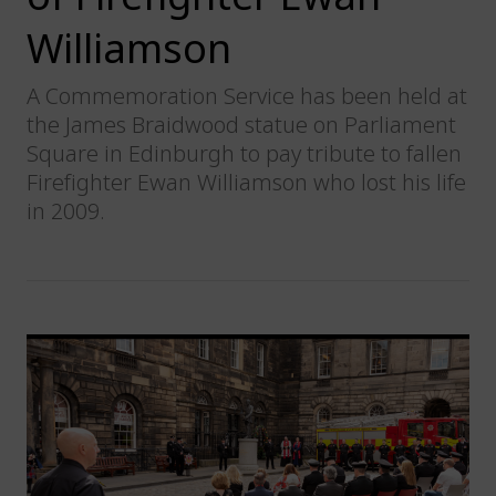
Williamson
A Commemoration Service has been held at
the James Braidwood statue on Parliament
Square in Edinburgh to pay tribute to fallen
Firefighter Ewan Williamson who lost his life
in 2009.