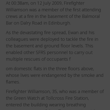
At 00:38am, on 12 July 2009, Firefighter
Williamson was a member of the first attending
crews at a fire in the basement of the Balmoral
Bar on Dalry Road in Edinburgh.
As the devastating fire spread, Ewan and his
colleagues were deployed to tackle the fire in
the basement and ground floor levels. This
enabled other SFRS personnel to carry out
multiple rescues of occupants f
om domestic flats in the three floors above,
whose lives were endangered by the smoke and
flames.
Firefighter Williamson, 35, who was a member of
the Green Watch at Tollcross Fire Station,
entered the building wearing breathing