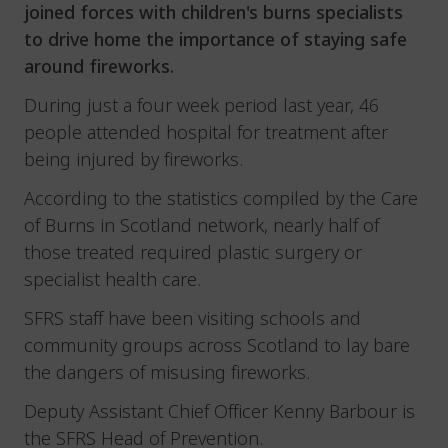
joined forces with children's burns specialists
to drive home the importance of staying safe
around fireworks.
During just a four week period last year, 46
people attended hospital for treatment after
being injured by fireworks.
According to the statistics compiled by the Care
of Burns in Scotland network, nearly half of
those treated required plastic surgery or
specialist health care.
SFRS staff have been visiting schools and
community groups across Scotland to lay bare
the dangers of misusing fireworks.
Deputy Assistant Chief Officer Kenny Barbour is
the SFRS Head of Prevention.