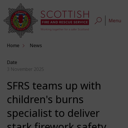
Menu
Home
News
Date
3 November 2025
SFRS teams up with
children's burns
specialist to deliver
stark firework safety