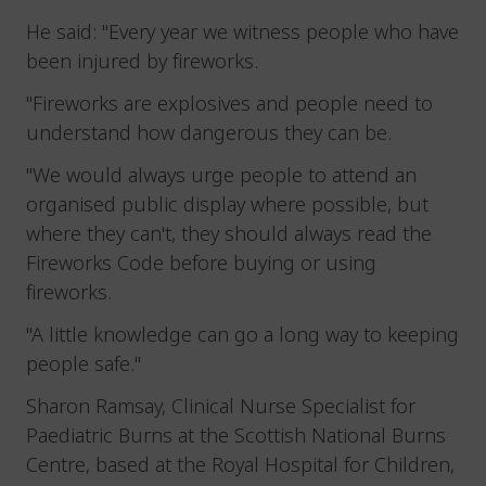
He said: "Every year we witness people who have
been injured by fireworks.
"Fireworks are explosives and people need to
understand how dangerous they can be.
"We would always urge people to attend an
organised public display where possible, but
where they can't, they should always read the
Fireworks Code before buying or using
fireworks.
"A little knowledge can go a long way to keeping
people safe."
Sharon Ramsay, Clinical Nurse Specialist for
Paediatric Burns at the Scottish National Burns
Centre, based at the Royal Hospital for Children,