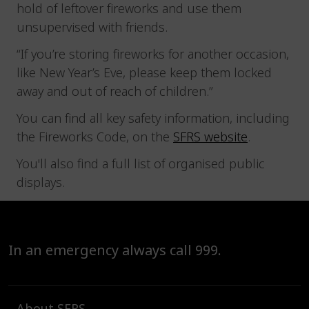
hold of leftover fireworks and use them
unsupervised with friends.
“If you’re storing fireworks for another occasion,
like New Year’s Eve, please keep them locked
away and out of reach of children.”
You can find all key safety information, including
the Fireworks Code, on the
SFRS website
.
You'll also find a full list of organised public
displays.
In an emergency always call 999.
About SFRS