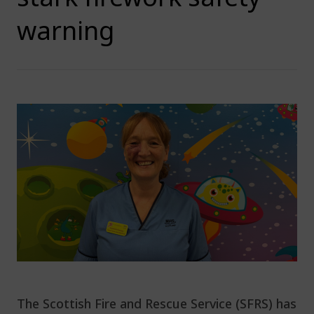
warning
The Scottish Fire and Rescue Service (SFRS) has