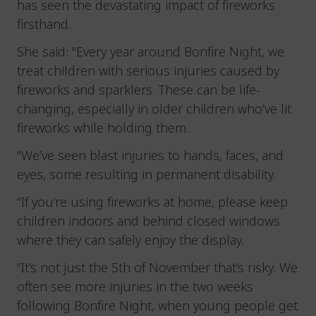
has seen the devastating impact of fireworks
firsthand.
She said: "Every year around Bonfire Night, we
treat children with serious injuries caused by
fireworks and sparklers. These can be life-
changing, especially in older children who’ve lit
fireworks while holding them.
"We’ve seen blast injuries to hands, faces, and
eyes, some resulting in permanent disability.
“If you’re using fireworks at home, please keep
children indoors and behind closed windows
where they can safely enjoy the display.
“It’s not just the 5th of November that’s risky. We
often see more injuries in the two weeks
following Bonfire Night, when young people get