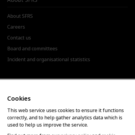
About SFRS
Careers
Contact us
Board and committees
Incident and organisational statistics
About this site
Cookies
Accessibility statement
Cookies policy
This web service uses cookies to ensure it functions
correctly, and to help gather analytics data which is
Privacy policy
used to help us improve the service.