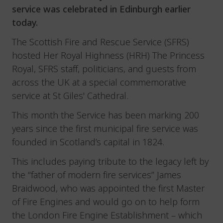
service was celebrated in Edinburgh earlier
today.
The Scottish Fire and Rescue Service (SFRS)
hosted Her Royal Highness (HRH) The Princess
Royal, SFRS staff, politicians, and guests from
across the UK at a special commemorative
service at St Giles' Cathedral.
This month the Service has been marking 200
years since the first municipal fire service was
founded in Scotland’s capital in 1824.
This includes paying tribute to the legacy left by
the “father of modern fire services” James
Braidwood, who was appointed the first Master
of Fire Engines and would go on to help form
the London Fire Engine Establishment – which