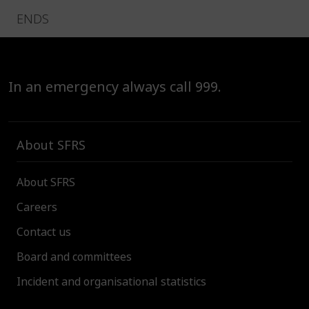
ENDS
In an emergency always call 999.
About SFRS
About SFRS
Careers
Contact us
Board and committees
Incident and organisational statistics