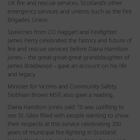
UK fire and rescue services, Scotland’s other
emergency services and unions such as the Fire
Brigades Union.
Speeches from CO Haggart and Firefighter
James Perry celebrated the history and future of
fire and rescue services before Diana Hamilton
Jones – the great-great-great granddaughter of
James Braidwood – gave an account on his life
and legacy.
Minister for Victims and Community Safety,
Siobhian Brown MSP, also gave a reading.
Diana Hamilton Jones said: “It was uplifting to
see St. Giles filled with people wanting to show
their respects at this service celebrating 200
years of municipal fire-fighting in Scotland.