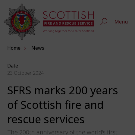
Menu
Home
News
Date
23 October 2024
SFRS marks 200 years
of Scottish fire and
rescue services
The 200th anniversary of the world’s first