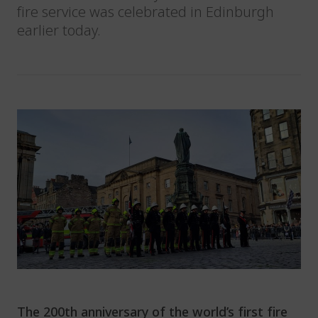
fire service was celebrated in Edinburgh
earlier today.
The 200
th
anniversary of the world’s first fire