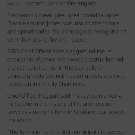
would become London Fire Brigade.
Braidwood's great-great-great granddaughter,
Diana Hamilton Jones, was also in attendance
and spearheaded the campaign to recognise his
contributions to fire and rescue.
SFRS Chief Officer Ross Haggart led the re-
dedication of James Braidwood’s statue behind
the cathedral earlier in the day, before
Edinburgh City Council hosted guests at a civic
reception in the City Chambers.
Chief Officer Haggart said: “Today we marked a
milestone in the history of fire and rescue
services – not only here in Scotland, but across
the world.
“The formation of the first municipal fire service