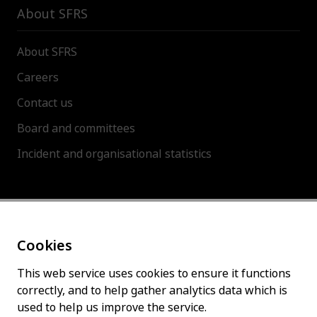
About SFRS
About SFRS
Careers
Contact us
Board and committees
Incident and organisational statistics
About this site
Cookies
Accessibility statement
Cookies policy
This web service uses cookies to ensure it functions
correctly, and to help gather analytics data which is
Privacy policy
used to help us improve the service.