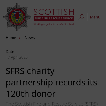
Menu
Home
News
Date
17 April 2025
SFRS charity
partnership records its
120th donor
The Scottish Fire and Rescue Service (SFRS)