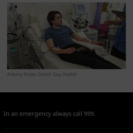
Antony Nolan Donor Guy Hunter
In an emergency always call 999.