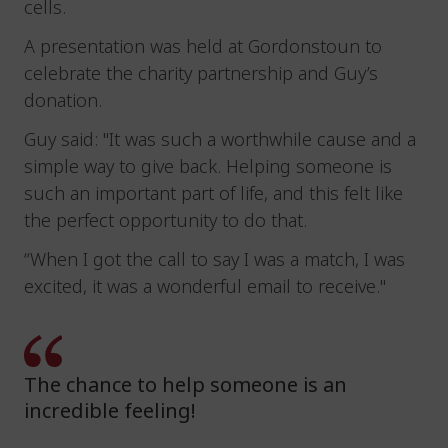
cells.
A presentation was held at Gordonstoun to
celebrate the charity partnership and Guy’s
donation.
Guy said: "It was such a worthwhile cause and a
simple way to give back. Helping someone is
such an important part of life, and this felt like
the perfect opportunity to do that.
“When I got the call to say I was a match, I was
excited, it was a wonderful email to receive."
The chance to help someone is an
incredible feeling!