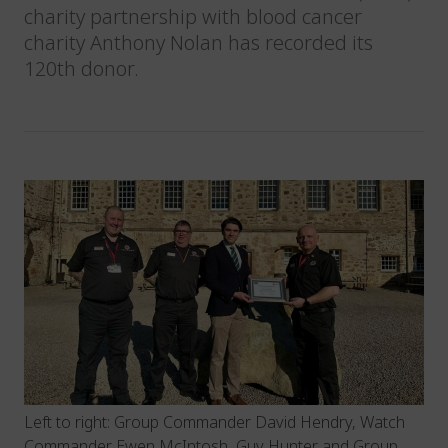
charity partnership with blood cancer
charity Anthony Nolan has recorded its
120th donor.
Left to right: Group Commander David Hendry, Watch
Commander Ewen McIntosh, Guy Hunter and Group