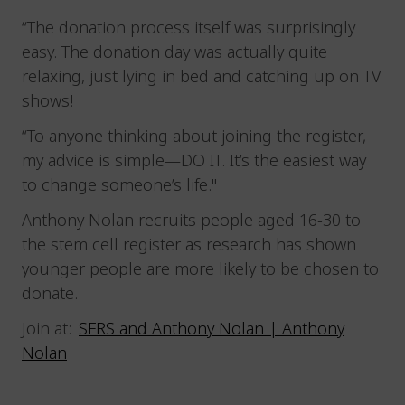
“The donation process itself was surprisingly
easy. The donation day was actually quite
relaxing, just lying in bed and catching up on TV
shows!
“To anyone thinking about joining the register,
my advice is simple—DO IT. It’s the easiest way
to change someone’s life."
Anthony Nolan recruits people aged 16-30 to
the stem cell register as research has shown
younger people are more likely to be chosen to
donate.
Join at:
SFRS and Anthony Nolan | Anthony
Nolan