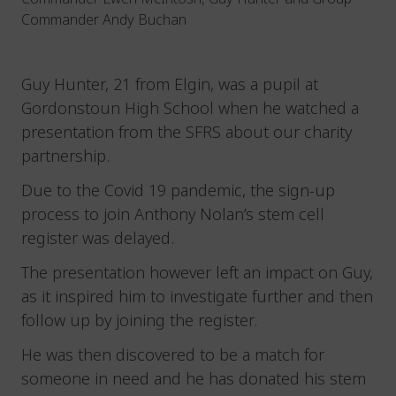
Commander Andy Buchan
Guy Hunter, 21 from Elgin, was a pupil at
Gordonstoun High School when he watched a
presentation from the SFRS about our charity
partnership.
Due to the Covid 19 pandemic, the sign-up
process to join Anthony Nolan’s stem cell
register was delayed.
The presentation however left an impact on Guy,
as it inspired him to investigate further and then
follow up by joining the register.
He was then discovered to be a match for
someone in need and he has donated his stem