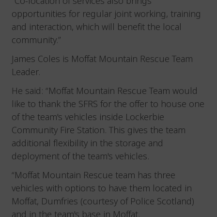
“Co-location of services also brings
opportunities for regular joint working, training
and interaction, which will benefit the local
community.”
James Coles is Moffat Mountain Rescue Team
Leader.
He said: “Moffat Mountain Rescue Team would
like to thank the SFRS for the offer to house one
of the team's vehicles inside Lockerbie
Community Fire Station. This gives the team
additional flexibility in the storage and
deployment of the team's vehicles.
“Moffat Mountain Rescue team has three
vehicles with options to have them located in
Moffat, Dumfries (courtesy of Police Scotland)
and in the team's base in Moffat.