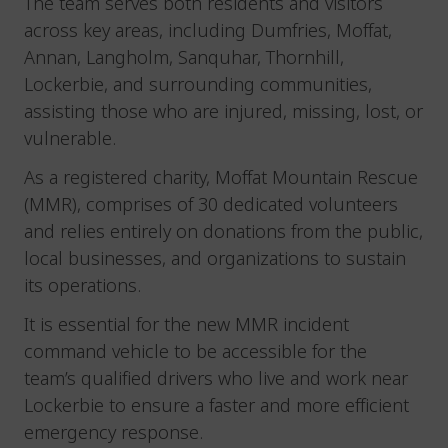
The team serves both residents and visitors
across key areas, including Dumfries, Moffat,
Annan, Langholm, Sanquhar, Thornhill,
Lockerbie, and surrounding communities,
assisting those who are injured, missing, lost, or
vulnerable.
As a registered charity, Moffat Mountain Rescue
(MMR), comprises of 30 dedicated volunteers
and relies entirely on donations from the public,
local businesses, and organizations to sustain
its operations.
It is essential for the new MMR incident
command vehicle to be accessible for the
team’s qualified drivers who live and work near
Lockerbie to ensure a faster and more efficient
emergency response.