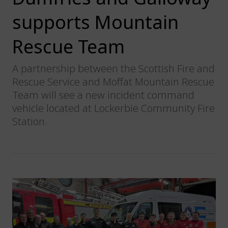
supports Mountain
Rescue Team
A partnership between the Scottish Fire and
Rescue Service and Moffat Mountain Rescue
Team will see a new incident command
vehicle located at Lockerbie Community Fire
Station.