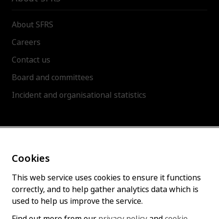
About SFRS
Careers
Contact us
Board and committees
Incident and organisational statistics
About this site
Cookies
Accessibility statement
Cookies policy
This web service uses cookies to ensure it functions
correctly, and to help gather analytics data which is
Privacy policy
used to help us improve the service.
Find out more from our
privacy policy
and
cookie