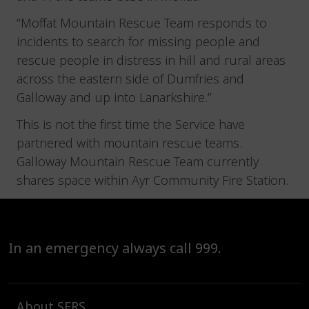
“Moffat Mountain Rescue Team responds to
incidents to search for missing people and
rescue people in distress in hill and rural areas
across the eastern side of Dumfries and
Galloway and up into Lanarkshire.”
This is not the first time the Service have
partnered with mountain rescue teams.
Galloway Mountain Rescue Team currently
shares space within Ayr Community Fire Station.
In an emergency always call 999.
About SFRS