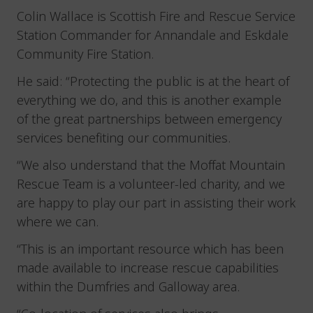
Colin Wallace is Scottish Fire and Rescue Service
Station Commander for Annandale and Eskdale
Community Fire Station.
He said: “Protecting the public is at the heart of
everything we do, and this is another example
of the great partnerships between emergency
services benefiting our communities.
“We also understand that the Moffat Mountain
Rescue Team is a volunteer-led charity, and we
are happy to play our part in assisting their work
where we can.
“This is an important resource which has been
made available to increase rescue capabilities
within the Dumfries and Galloway area.