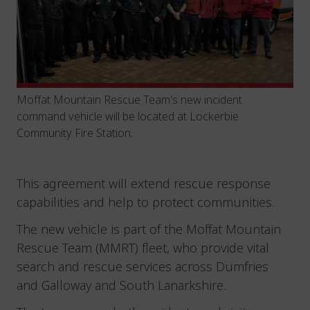
Moffat Mountain Rescue Team's new incident
command vehicle will be located at Lockerbie
Community Fire Station.
This agreement will extend rescue response
capabilities and help to protect communities.
The new vehicle is part of the Moffat Mountain
Rescue Team (MMRT) fleet, who provide vital
search and rescue services across Dumfries
and Galloway and South Lanarkshire.