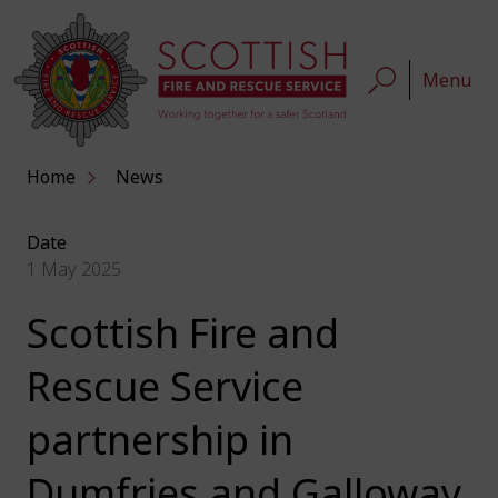
Menu
Home
News
Date
1 May 2025
Scottish Fire and
Rescue Service
partnership in
Dumfries and Galloway