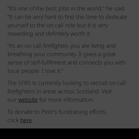
"It's one of the best jobs in the world," he said.
"It can be very hard to find the time to dedicate
yourself to the on call role but it is very
rewarding and definitely worth it.
"As an on call firefighter, you are living and
breathing your community. It gives a great
sense of self-fulfilment and connects you with
local people. I love it."
The SFRS is currently looking to recruit on call
firefighters in areas across Scotland. Visit
our
website
for more information.
To donate to Piotr's fundraising efforts,
click
here
.