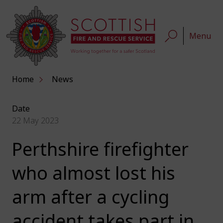
Menu
Home
News
Date
22 May 2023
Perthshire firefighter
who almost lost his
arm after a cycling
accident takes part in