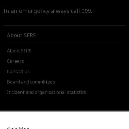
In an emergency always call 999.
About SFRS
About SFRS
Careers
Contact us
Board and committees
Incident and organisational statistics
About this site