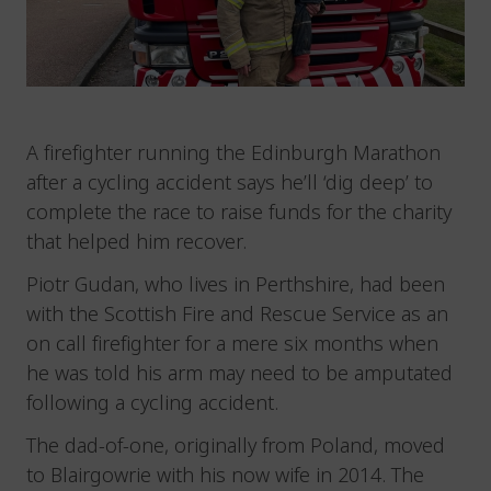
A firefighter running the Edinburgh Marathon
after a cycling accident says he’ll ‘dig deep’ to
complete the race to raise funds for the charity
that helped him recover.
Piotr Gudan, who lives in Perthshire, had been
with the Scottish Fire and Rescue Service as an
on call firefighter for a mere six months when
he was told his arm may need to be amputated
following a cycling accident.
The dad-of-one, originally from Poland, moved
to Blairgowrie with his now wife in 2014. The