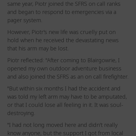
same year, Piotr joined the SFRS on call ranks
and began to respond to emergencies via a
pager system.
However, Piotr's new life was cruelly put on
hold when he received the devastating news
that his arm may be lost.
Piotr reflected: "After coming to Blairgowrie, I
opened my own outdoor adventure business
and also joined the SFRS as an on call firefighter.
"But within six months I had the accident and
was told my left arm may have to be amputated,
or that I could lose all feeling in it. It was soul-
destroying.
"I had not long moved here and didn't really
know anyone, but the support I got from local