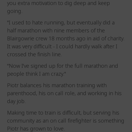
you extra motivation to dig deep and keep
going.
"I used to hate running, but eventually did a
half marathon with nine members of the
Blairgowrie crew 18 months ago in aid of charity.
It was very difficult - I could hardly walk after I
crossed the finish line.
"Now I've signed up for the full marathon and
people think I am crazy."
Piotr balances his marathon training with
parenthood, his on call role, and working in his
day job.
Making time to train is difficult, but serving his
community as an on call firefighter is something
Piotr has grown to love.