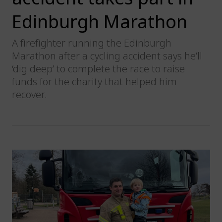
Edinburgh Marathon
A firefighter running the Edinburgh
Marathon after a cycling accident says he’ll
‘dig deep’ to complete the race to raise
funds for the charity that helped him
recover.