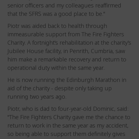
senior officers and my colleagues reaffirmed
that the SFRS was a good place to be."
Piotr was aided back to health through
immeasurable support from The Fire Fighters
Charity. A fortnight's rehabilitation at the charity's
Jubilee House facility, in Penrith, Cumbria, saw
him make a remarkable recovery and return to
operational duty within the same year.
He is now running the Edinburgh Marathon in
aid of the charity - despite only taking up
running two years ago.
Piotr, who is dad to four-year-old Dominic, said:
"The Fire Fighters Charity gave me the chance to
return to work in the same year as my accident,
so being able to support them definitely gives