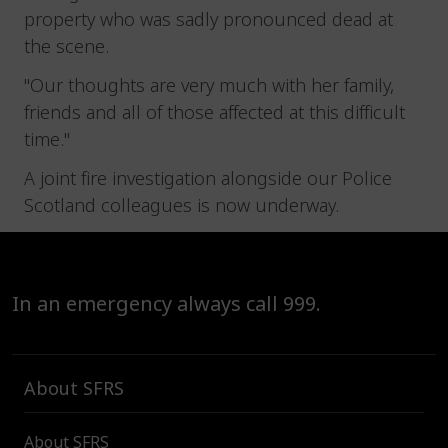
property who was sadly pronounced dead at
the scene.
"Our thoughts are very much with her family,
friends and all of those affected at this difficult
time."
A joint fire investigation alongside our Police
Scotland colleagues is now underway.
In an emergency always call 999.
About SFRS
About SFRS