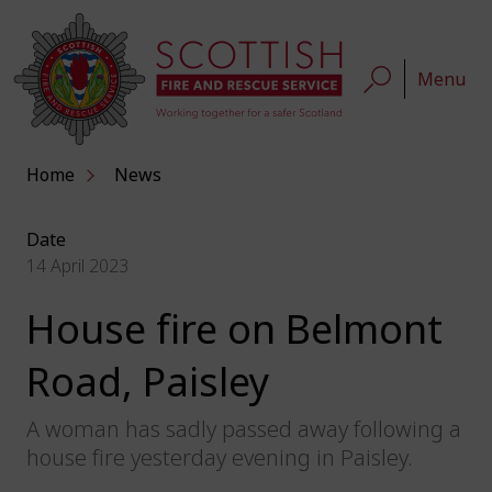
Menu
Home
News
Date
14 April 2023
House fire on Belmont
Road, Paisley
A woman has sadly passed away following a
house fire yesterday evening in Paisley.