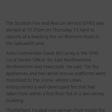
The Scottish Fire and Rescue Service (SFRS) was
alerted at 10.37pm on Thursday, 13 April to
reports of a dwelling fire on Belmont Road in
the Gallowhill area.
Area Commander David McCarrey is the SFRS
Local Senior Officer for East Renfrewshire,
Renfrewshire and Inverclyde. He said: “Six fire
appliances and two aerial rescue platforms were
mobilised to the scene, where crews
extinguished a well-developed fire that had
taken hold within a first floor flat in a two-storey
building.
“Firefighters located one woman from inside the