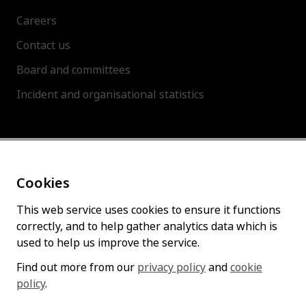
Careers
Contact us
Board and committees
Incident and organisational statistics
About this site
Cookies
Accessibility statement
Cookies policy
This web service uses cookies to ensure it functions
correctly, and to help gather analytics data which is
Privacy policy
used to help us improve the service.
Find out more from our
privacy policy
and
cookie
policy
Follow us
.