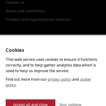
Contact us
Board and committees
Incident and organisational statistics
About this site
Cookies
Accessibility statement
Cookies policy
This web service uses cookies to ensure it functions
correctly, and to help gather analytics data which is
Privacy policy
used to help us improve the service.
Find out more from our
privacy policy
and
cookie
policy
Follow us
.
Your options
Accept all and close