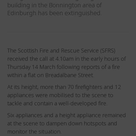
building in the Bonnington area of
Edinburgh has been extinguished.
The Scottish Fire and Rescue Service (SFRS)
received the call at 4.10am in the early hours of
Thursday 14 March following reports of a fire
within a flat on Breadalbane Street.
At its height, more than 70 firefighters and 12
appliances were mobilised to the scene to
tackle and contain a well-developed fire.
Six appliances and a height appliance remained
at the scene to dampen down hotspots and
monitor the situation.