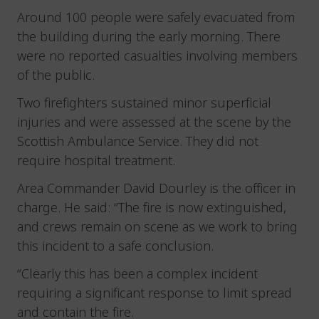
Around 100 people were safely evacuated from
the building during the early morning. There
were no reported casualties involving members
of the public.
Two firefighters sustained minor superficial
injuries and were assessed at the scene by the
Scottish Ambulance Service. They did not
require hospital treatment.
Area Commander David Dourley is the officer in
charge. He said: “The fire is now extinguished,
and crews remain on scene as we work to bring
this incident to a safe conclusion.
“Clearly this has been a complex incident
requiring a significant response to limit spread
and contain the fire.