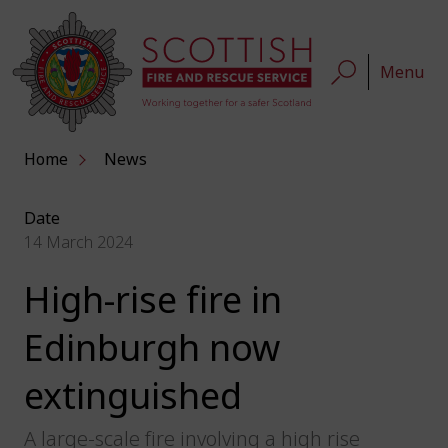
Menu
Home
News
Date
14 March 2024
High-rise fire in
Edinburgh now
extinguished
A large-scale fire involving a high rise