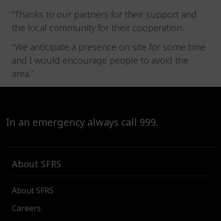
“Thanks to our partners for their support and
the local community for their cooperation.
“We anticipate a presence on site for some time
and I would encourage people to avoid the
area.”
In an emergency always call 999.
About SFRS
About SFRS
Careers