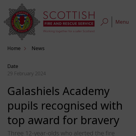
Menu
Home
News
Date
29 February 2024
Galashiels Academy
pupils recognised with
top award for bravery
Three 12-year-olds who alerted the fire