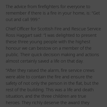
The advice from firefighters for everyone to
remember if there is a fire in your home, is: “Get
out and call 999.”
Chief Officer for Scottish Fire and Rescue Service
Ross Haggart said: “I was delighted to present
these three young people with the highest
honour we can bestow on a member of the
public. Their quick decision making and actions
almost certainly saved a life on that day.
“After they raised the alarm, fire service crews
were able to contain the fire and ensure the
safety of not only the person in the flat, but the
rest of the building. This was a life and death
situation, and the three children are true
heroes. They richly deserve the award they