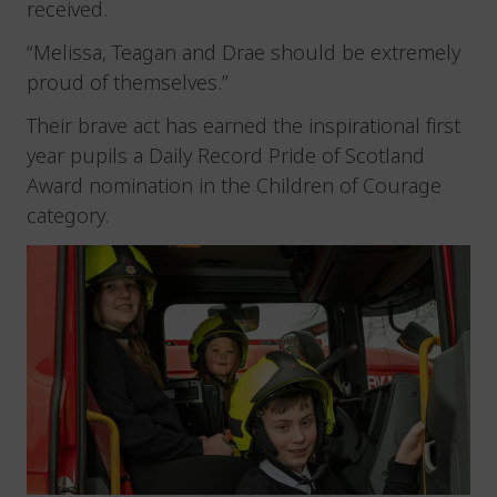
received.
“Melissa, Teagan and Drae should be extremely
proud of themselves.”
Their brave act has earned the inspirational first
year pupils a Daily Record Pride of Scotland
Award nomination in the Children of Courage
category.