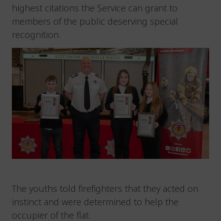
highest citations the Service can grant to
members of the public deserving special
recognition.
The youths told firefighters that they acted on
instinct and were determined to help the
occupier of the flat.