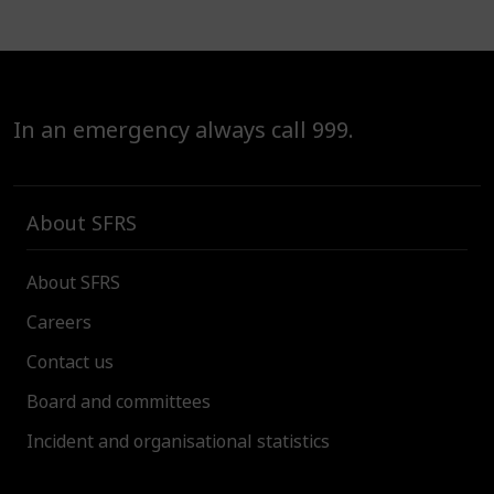
In an emergency always call 999.
About SFRS
About SFRS
Careers
Contact us
Board and committees
Incident and organisational statistics