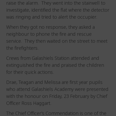
raise the alarm. They went into the stairwell to
investigate, identified the flat where the detector
was ringing and tried to alert the occupier.
When they got no response, they asked a
neighbour to phone the fire and rescue
service. They then waited on the street to meet
the firefighters.
Crews from Galashiels Station attended and
extinguished the fire and praised the children
for their quick actions.
Drae, Teagan and Melissa are first year pupils
who attend Galashiels Academy were presented
with the honour on Friday, 23 February by Chief
Officer Ross Haggart.
The Chief Officer’s Commendation is one of the