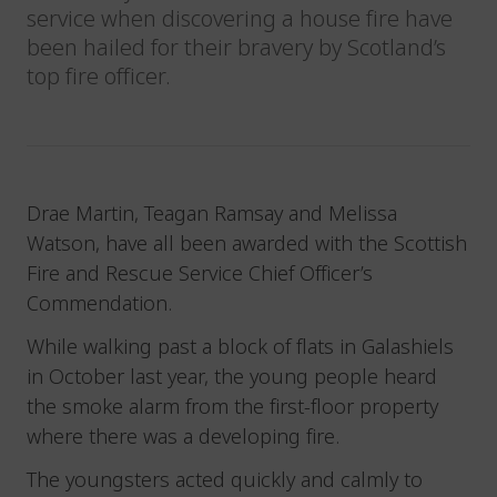
service when discovering a house fire have
been hailed for their bravery by Scotland’s
top fire officer.
Drae Martin, Teagan Ramsay and Melissa
Watson, have all been awarded with the Scottish
Fire and Rescue Service Chief Officer’s
Commendation.
While walking past a block of flats in Galashiels
in October last year, the young people heard
the smoke alarm from the first-floor property
where there was a developing fire.
The youngsters acted quickly and calmly to