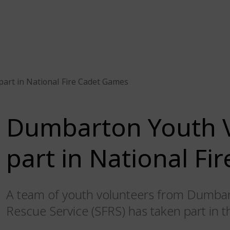
art in National Fire Cadet Games
Dumbarton Youth V
part in National F
A team of youth volunteers from Dumbart
Rescue Service (SFRS) has taken part in 