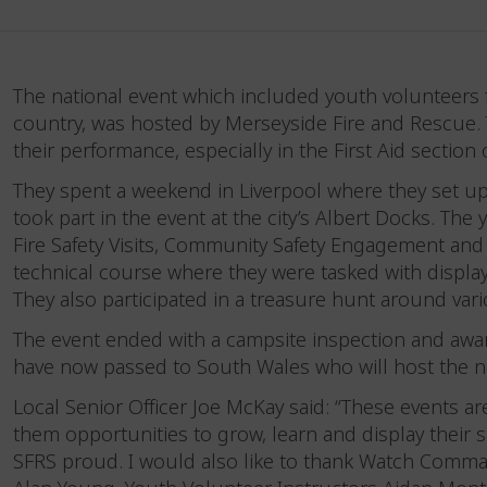
The national event which included youth volunteers 
country, was hosted by Merseyside Fire and Rescu
their performance, especially in the First Aid section
They spent a weekend in Liverpool where they set up
took part in the event at the city’s Albert Docks. 
Fire Safety Visits, Community Safety Engagement and
technical course where they were tasked with display
They also participated in a treasure hunt around va
The event ended with a campsite inspection and awa
have now passed to South Wales who will host the ne
Local Senior Officer Joe McKay said: “These events a
them opportunities to grow, learn and display their 
SFRS proud. I would also like to thank Watch Comm