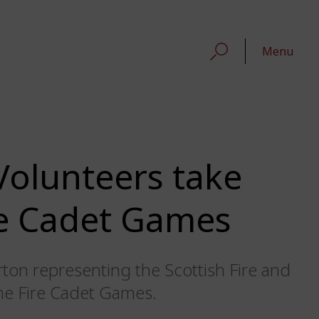
Menu
olunteers take
ire Cadet Games
on representing the Scottish Fire and
the Fire Cadet Games.