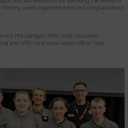
ague and Iain Middleton for attending the weekend
r hosting a well organised event and congratulations
ervice Phil Garrigan, SFRS Youth Volunteer
ung and SFRS Local Area Liaison Officer Tony