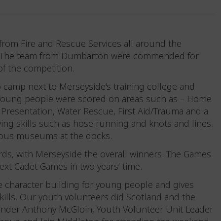
from Fire and Rescue Services all around the
e. The team from Dumbarton were commended for
 of the competition.
 camp next to Merseyside's training college and
The young people were scored on areas such as – Home
 Presentation, Water Rescue, First Aid/Trauma and a
ing skills such as hose running and knots and lines.
rious museums at the docks.
rds, with Merseyside the overall winners. The Games
xt Cadet Games in two years’ time.
re character building for young people and gives
skills. Our youth volunteers did Scotland and the
ander Anthony McGloin, Youth Volunteer Unit Leader