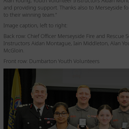
Alan Young, Youth Volunteer Instructors Aidan Mont
and providing support. Thanks also to Merseyside fo
to their winning team.”
Image caption, left to right:
Back row: Chief Officer Merseyside Fire and Rescue S
Instructors Aidan Montague, Iain Middleton, Alan Yo
McGloin.
Front row: Dumbarton Youth Volunteers