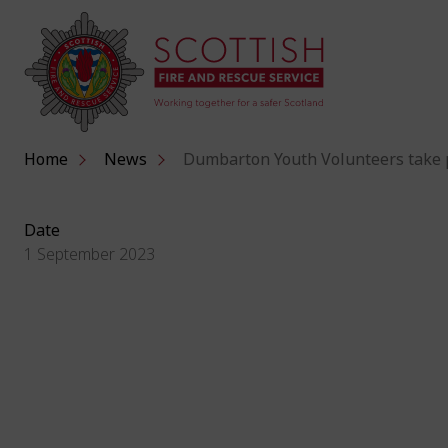
Home
News
Dumbarton Youth Volunteers take p
Date
1 September 2023