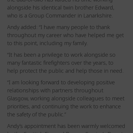
alongside his identical twin brother Edward,
who is a Group Commander in Lanarkshire.
Andy added: “I have many people to thank
throughout my career who have helped me get
to this point, including my family.
“It has been a privilege to work alongside so
many fantastic firefighters over the years, to
help protect the public and help those in need.
“I am looking forward to developing positive
relationships with partners throughout
Glasgow, working alongside colleagues to meet
priorities, and continuing the work to enhance
the safety of the public.”
Andy’s appointment has been warmly welcomed