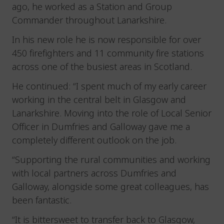
ago, he worked as a Station and Group
Commander throughout Lanarkshire.
In his new role he is now responsible for over
450 firefighters and 11 community fire stations
across one of the busiest areas in Scotland.
He continued: “I spent much of my early career
working in the central belt in Glasgow and
Lanarkshire. Moving into the role of Local Senior
Officer in Dumfries and Galloway gave me a
completely different outlook on the job.
“Supporting the rural communities and working
with local partners across Dumfries and
Galloway, alongside some great colleagues, has
been fantastic.
“It is bittersweet to transfer back to Glasgow,