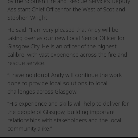
by the Scottish Fire and Rescue Service’s Deputy
Assistant Chief Officer for the West of Scotland,
Stephen Wright.
He said: “I am very pleased that Andy will be
taking over as our new Local Senior Officer for
Glasgow City. He is an officer of the highest
calibre, with vast experience across the fire and
rescue service.
“I have no doubt Andy will continue the work
done to provide local solutions to local
challenges across Glasgow.
“His experience and skills will help to deliver for
the people of Glasgow, building important
relationships with stakeholders and the local
community alike.”