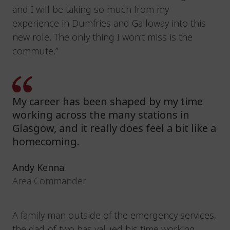
and I will be taking so much from my
experience in Dumfries and Galloway into this
new role. The only thing I won’t miss is the
commute.”
My career has been shaped by my time
working across the many stations in
Glasgow, and it really does feel a bit like a
homecoming.
Andy Kenna
Area Commander
A family man outside of the emergency services,
the dad-of-two has valued his time working