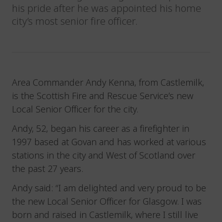
his pride after he was appointed his home
city’s most senior fire officer.
Area Commander Andy Kenna, from Castlemilk,
is the Scottish Fire and Rescue Service’s new
Local Senior Officer for the city.
Andy, 52, began his career as a firefighter in
1997 based at Govan and has worked at various
stations in the city and West of Scotland over
the past 27 years.
Andy said: “I am delighted and very proud to be
the new Local Senior Officer for Glasgow. I was
born and raised in Castlemilk, where I still live