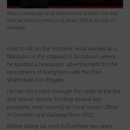
Area Commander Andy Kenna is the Scottish Fire and
Rescue Service’s new Local Senior Officer for City of
Glasgow.
Prior to life on the frontline, Andy worked as a
fabricator in the shipyard in Scotstoun, where
he spotted a newspaper advertisement for the
recruitment of firefighters with the then
Strathclyde Fire Brigade.
He has since risen through the ranks of the fire
and rescue service, holding several key
positions, most recently as Local Senior Officer
in Dumfries and Galloway from 2022.
Before taking up post in Dumfries two years