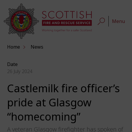
Menu
Home
News
Date
26 July 2024
Castlemilk fire officer’s
pride at Glasgow
“homecoming”
A veteran Glasgow firefighter has spoken of