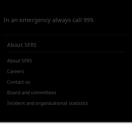
In an emergency always call 999.
About SFRS
About SFRS
Careers
Contact us
Board and committees
Incident and organisational statistics
About this site