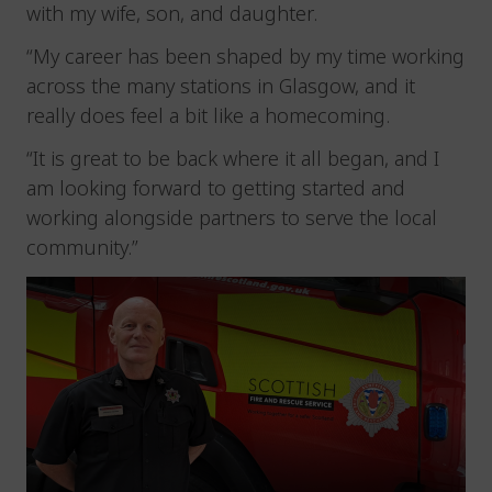
with my wife, son, and daughter.
“My career has been shaped by my time working
across the many stations in Glasgow, and it
really does feel a bit like a homecoming.
“It is great to be back where it all began, and I
am looking forward to getting started and
working alongside partners to serve the local
community.”