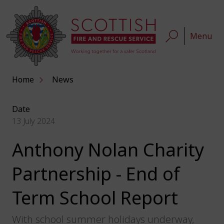
Menu
Home
News
Date
13 July 2024
Anthony Nolan Charity
Partnership - End of
Term School Report
With school summer holidays underway,