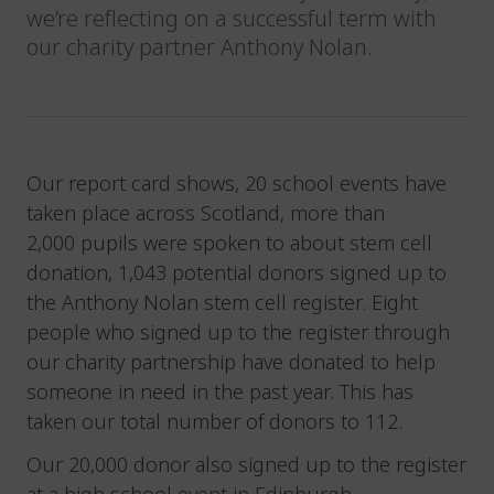
we’re reflecting on a successful term with
our charity partner Anthony Nolan.
Our report card shows, 20 school events have
taken place across Scotland, more than
2,000 pupils were spoken to about stem cell
donation, 1,043 potential donors signed up to
the Anthony Nolan stem cell register. Eight
people who signed up to the register through
our charity partnership have donated to help
someone in need in the past year. This has
taken our total number of donors to 112.
Our 20,000 donor also signed up to the register