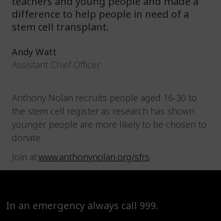
teachers and young people and made a
difference to help people in need of a
stem cell transplant.
Andy Watt
Assistant Chief Officer
Anthony Nolan recruits people aged 16-30 to
the stem cell register as research has shown
younger people are more likely to be chosen to
donate.
Join at
www.anthonynolan.org/sfrs
In an emergency always call 999.