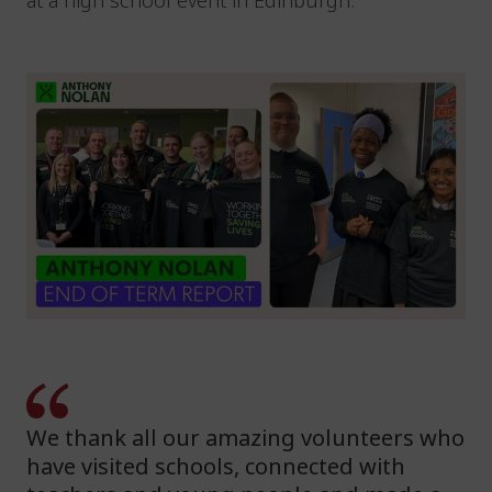
at a high school event in Edinburgh.
We thank all our amazing volunteers who
have visited schools, connected with