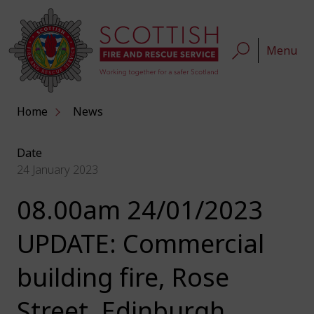
Menu
Home
News
Date
24 January 2023
08.00am 24/01/2023
UPDATE: Commercial
building fire, Rose
Street, Edinburgh