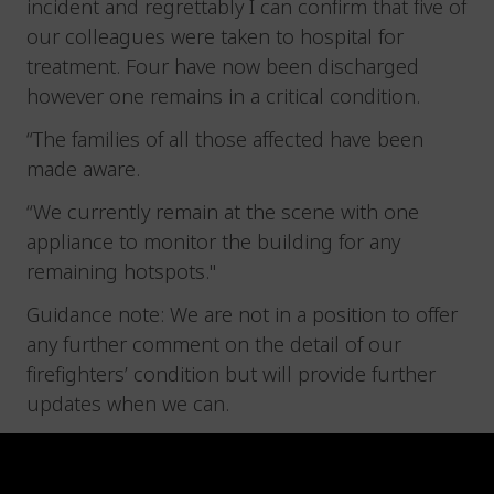
incident and regrettably I can confirm that five of
our colleagues were taken to hospital for
treatment. Four have now been discharged
however one remains in a critical condition.
“The families of all those affected have been
made aware.
“We currently remain at the scene with one
appliance to monitor the building for any
remaining hotspots."
Guidance note: We are not in a position to offer
any further comment on the detail of our
firefighters’ condition but will provide further
updates when we can.