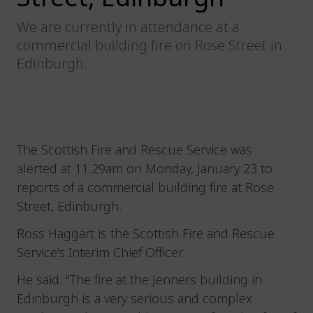
We are currently in attendance at a
commercial building fire on Rose Street in
Edinburgh.
The Scottish Fire and Rescue Service was
alerted at 11.29am on Monday, January 23 to
reports of a commercial building fire at Rose
Street, Edinburgh.
Ross Haggart is the Scottish Fire and Rescue
Service’s Interim Chief Officer.
He said: "The fire at the Jenners building in
Edinburgh is a very serious and complex