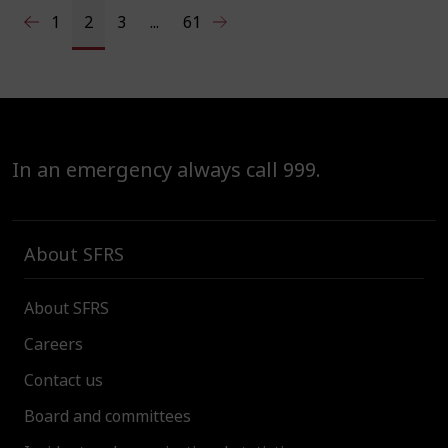
1
2
3
...
61
In an emergency always call 999.
About SFRS
About SFRS
Careers
Contact us
Board and committees