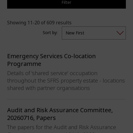
Filter
Showing 11-20 of 609 results
Sort by:
Emergency Services Co-location
Programme
Details of 'shared service' occupation
throughout the SFRS property estate - locations
shared with partner organisations
Audit and Risk Assurance Committee,
20260716, Papers
The papers for the Audit and Risk Assurance