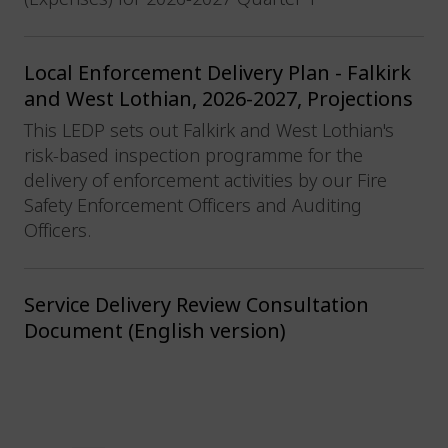
Local Enforcement Delivery Plan - Falkirk
and West Lothian, 2026-2027, Projections
This LEDP sets out Falkirk and West Lothian's
risk-based inspection programme for the
delivery of enforcement activities by our Fire
Safety Enforcement Officers and Auditing
Officers.
Service Delivery Review Consultation
Document (English version)