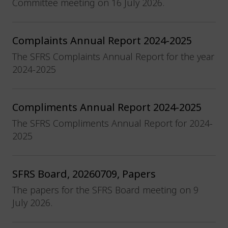
Committee meeting on 16 July 2026.
Complaints Annual Report 2024-2025
The SFRS Complaints Annual Report for the year
2024-2025
Compliments Annual Report 2024-2025
The SFRS Compliments Annual Report for 2024-
2025
SFRS Board, 20260709, Papers
The papers for the SFRS Board meeting on 9
July 2026.