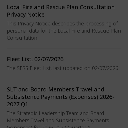
Local Fire and Rescue Plan Consultation
Privacy Notice
This Privacy Notice describes the processing of
personal data for the Local Fire and Rescue Plan
Consultation
Fleet List, 02/07/2026
The SFRS Fleet List, last updated on 02/07/2026
SLT and Board Members Travel and
Subsistence Payments (Expenses) 2026-
2027 Q1
The Strategic Leadership Team and Board
Members Travel and Subsistence Payments
(Expenses) for 2026-2027 Quarter 1