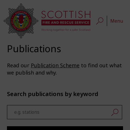
Menu
Publications
Read our
Publication Scheme
to find out what
we publish and why.
Search publications by keyword