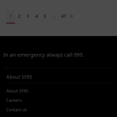
1
2
3
4
5
...
47
In an emergency always call 999.
About SFRS
About SFRS
Careers
Contact us