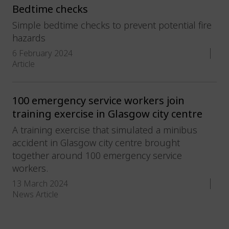
Bedtime checks
Simple bedtime checks to prevent potential fire
hazards
6 February 2024
Article
100 emergency service workers join
training exercise in Glasgow city centre
A training exercise that simulated a minibus
accident in Glasgow city centre brought
together around 100 emergency service
workers.
13 March 2024
News Article