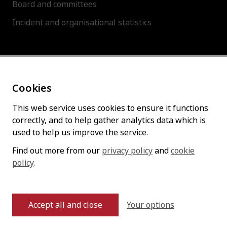
Board and committees
Incident and organisational statistics
About this site
Cookies
Accessibility statement
Cookies policy
This web service uses cookies to ensure it functions
correctly, and to help gather analytics data which is
Privacy policy
used to help us improve the service.
Find out more from our
privacy policy
and
cookie
policy
Follow us
.
Your options
Accept all and close