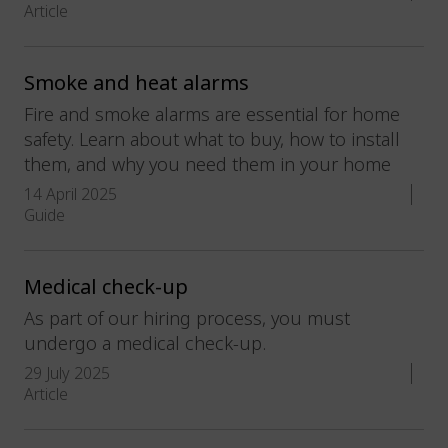
Article
Smoke and heat alarms
Fire and smoke alarms are essential for home
safety. Learn about what to buy, how to install
them, and why you need them in your home
14 April 2025
Guide
Medical check-up
As part of our hiring process, you must
undergo a medical check-up.
29 July 2025
Article