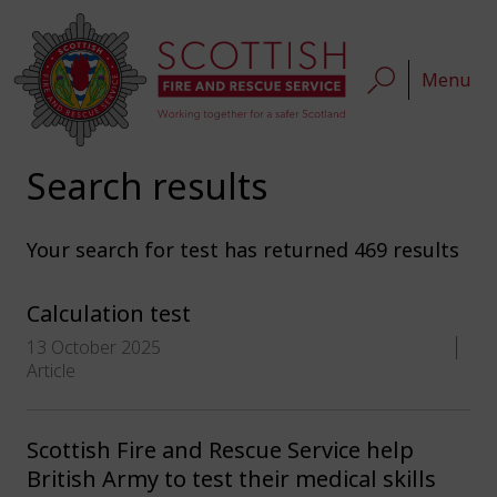
Menu
Search results
Your search for
test
has returned 469 results
Calculation test
13 October 2025
Article
Scottish Fire and Rescue Service help
British Army to test their medical skills