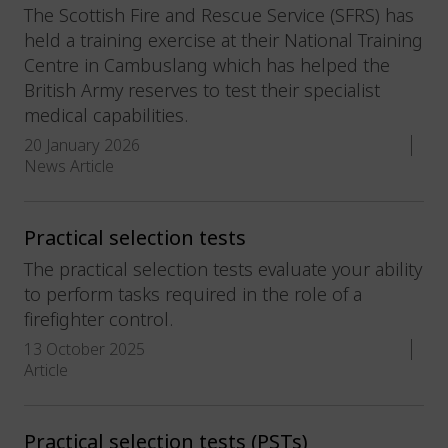
The Scottish Fire and Rescue Service (SFRS) has
held a training exercise at their National Training
Centre in Cambuslang which has helped the
British Army reserves to test their specialist
medical capabilities.
20 January 2026
News Article
Practical selection tests
The practical selection tests evaluate your ability
to perform tasks required in the role of a
firefighter control.
13 October 2025
Article
Practical selection tests (PSTs)