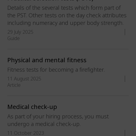
Details of the several tests which form part of
the PST. Other tests on the day check attributes
including numeracy and upper body strength.
29 July 2025
Guide
Physical and mental fitness
Fitness tests for becoming a firefighter.
11 August 2025
Article
Medical check-up
As part of your hiring process, you must
undergo a medical check-up.
11 October 2023