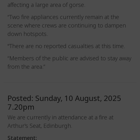
affecting a large area of gorse.
“Two fire appliances currently remain at the
scene where crews are continuing to dampen
down hotspots.
"There are no reported casualties at this time.
“Members of the public are advised to stay away
from the area.”
Posted: Sunday, 10 August, 2025
7.20pm
We are currently in attendance at a fire at
Arthur's Seat, Edinburgh.
Statement: