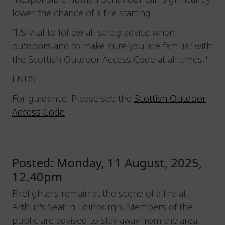
lower the chance of a fire starting.
“It's vital to follow all safety advice when
outdoors and to make sure you are familiar with
the Scottish Outdoor Access Code at all times."
ENDS
For guidance: Please see the
Scottish Outdoor
Access Code
Posted: Monday, 11 August, 2025,
12.40pm
Firefighters remain at the scene of a fire at
Arthur's Seat in Edinburgh. Members of the
public are advised to stay away from the area.