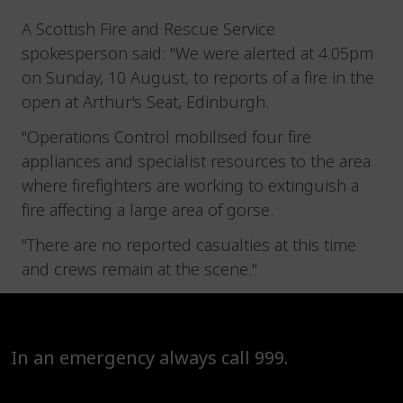
A Scottish Fire and Rescue Service
spokesperson said: "We were alerted at 4.05pm
on Sunday, 10 August, to reports of a fire in the
open at Arthur's Seat, Edinburgh.
"Operations Control mobilised four fire
appliances and specialist resources to the area
where firefighters are working to extinguish a
fire affecting a large area of gorse.
"There are no reported casualties at this time
and crews remain at the scene."
In an emergency always call 999.