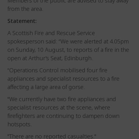
Members of the public are advised to stay away
from the area.
Statement:
A Scottish Fire and Rescue Service
spokesperson said: “We were alerted at 4.05pm
on Sunday, 10 August, to reports of a fire in the
open at Arthur's Seat, Edinburgh.
“Operations Control mobilised four fire
appliances and specialist resources to a fire
affecting a large area of gorse.
"We currently have two fire appliances and
specialist resources at the scene, where
firefighters are continuing to dampen down
hotspots.
"There are no reported casualties."