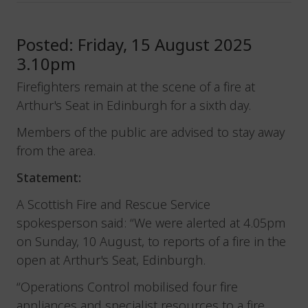
Posted: Friday, 15 August 2025
3.10pm
Firefighters remain at the scene of a fire at
Arthur's Seat in Edinburgh for a sixth day.
Members of the public are advised to stay away
from the area.
Statement:
A Scottish Fire and Rescue Service
spokesperson said: “We were alerted at 4.05pm
on Sunday, 10 August, to reports of a fire in the
open at Arthur's Seat, Edinburgh.
“Operations Control mobilised four fire
appliances and specialist resources to a fire