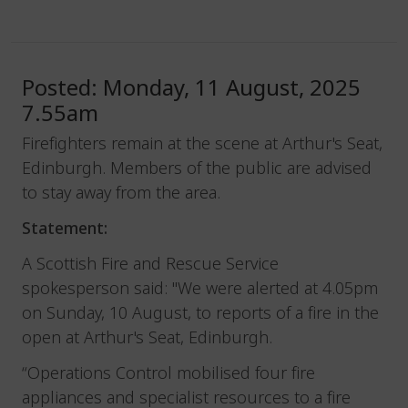
Posted: Monday, 11 August, 2025
7.55am
Firefighters remain at the scene at Arthur's Seat,
Edinburgh. Members of the public are advised
to stay away from the area.
Statement:
A Scottish Fire and Rescue Service
spokesperson said: "We were alerted at 4.05pm
on Sunday, 10 August, to reports of a fire in the
open at Arthur's Seat, Edinburgh.
“Operations Control mobilised four fire
appliances and specialist resources to a fire