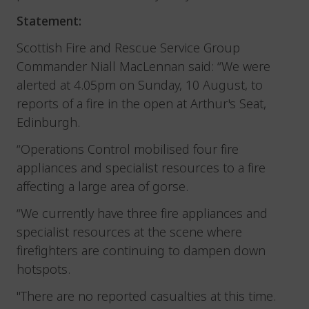
Statement:
Scottish Fire and Rescue Service Group
Commander Niall MacLennan said: “We were
alerted at 4.05pm on Sunday, 10 August, to
reports of a fire in the open at Arthur's Seat,
Edinburgh.
“Operations Control mobilised four fire
appliances and specialist resources to a fire
affecting a large area of gorse.
“We currently have three fire appliances and
specialist resources at the scene where
firefighters are continuing to dampen down
hotspots.
"There are no reported casualties at this time.