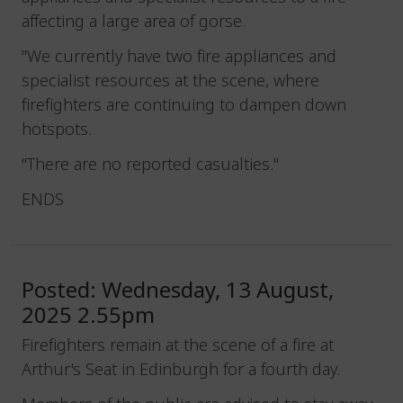
affecting a large area of gorse.
"We currently have two fire appliances and
specialist resources at the scene, where
firefighters are continuing to dampen down
hotspots.
"There are no reported casualties."
ENDS
Posted: Wednesday, 13 August,
2025 2.55pm
Firefighters remain at the scene of a fire at
Arthur's Seat in Edinburgh for a fourth day.