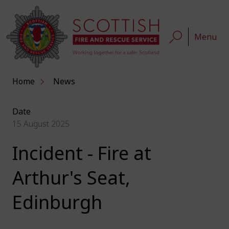
Menu
Home
News
Date
15 August 2025
Incident - Fire at
Arthur's Seat,
Edinburgh