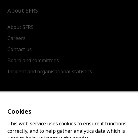
About SFRS
About SFRS
Careers
Contact us
Board and committees
Incident and organisational statistics
About this site
Cookies
Accessibility statement
Cookies policy
This web service uses cookies to ensure it functions
correctly, and to help gather analytics data which is
Privacy policy