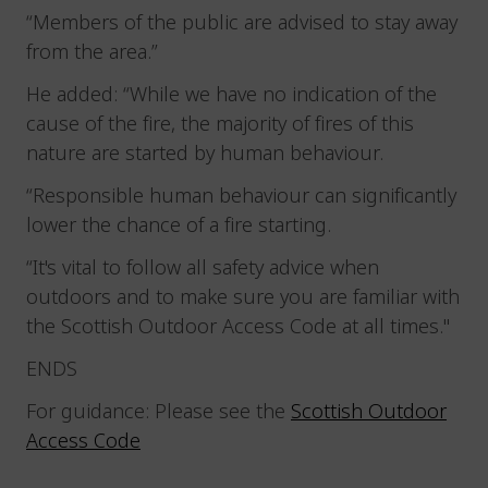
“Members of the public are advised to stay away
from the area.”
He added: “While we have no indication of the
cause of the fire, the majority of fires of this
nature are started by human behaviour.
“Responsible human behaviour can significantly
lower the chance of a fire starting.
“It's vital to follow all safety advice when
outdoors and to make sure you are familiar with
the Scottish Outdoor Access Code at all times."
ENDS
For guidance: Please see the
Scottish Outdoor
Access Code