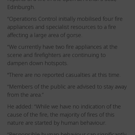
Edinburgh.
“Operations Control initially mobilised four fire
appliances and specialist resources to a fire
affecting a large area of gorse.
“We currently have two fire appliances at the
scene and firefighters are continuing to
dampen down hotspots.
"There are no reported casualties at this time.
“Members of the public are advised to stay away
from the area.”
He added: “While we have no indication of the
cause of the fire, the majority of fires of this
nature are started by human behaviour.
“Responsible human behaviour can significantly