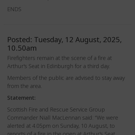
ENDS
Posted: Tuesday, 12 August, 2025,
10.50am
Firefighters remain at the scene of a fire at
Arthur's Seat in Edinburgh for a third day.
Members of the public are advised to stay away
from the area.
Statement:
Scottish Fire and Rescue Service Group
Commander Niall MacLennan said: “We were
alerted at 4.05pm on Sunday, 10 August, to
reports of a fire in the open at Arthur's Seat,